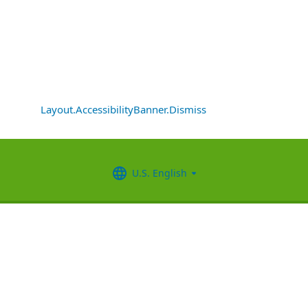
Layout.AccessibilityBanner.Dismiss
U.S. English