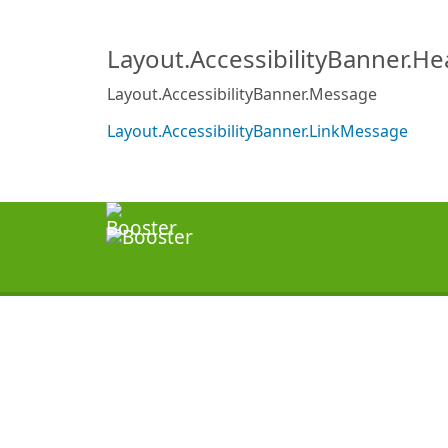
Layout.AccessibilityBanner.H
Layout.AccessibilityBanner.Message
Layout.AccessibilityBanner.LinkMessage