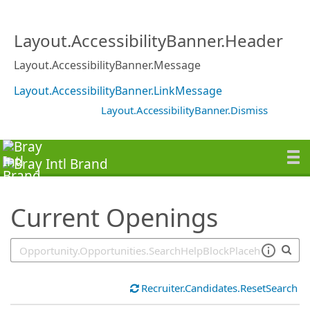
SearchTips.TipsTricks
Layout.AccessibilityBanner.Header
Layout.AccessibilityBanner.Message
Layout.AccessibilityBanner.LinkMessage
Layout.AccessibilityBanner.Dismiss
Current Openings
Recruiter.Candidates.ResetSearch