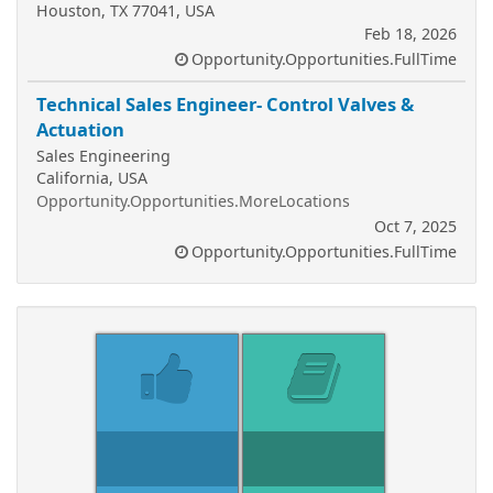
Houston, TX 77041, USA
Feb 18, 2026
Opportunity.Opportunities.FullTime
Technical Sales Engineer- Control Valves &
Actuation
Sales Engineering
California, USA
Opportunity.Opportunities.MoreLocations
Oct 7, 2025
Opportunity.Opportunities.FullTime