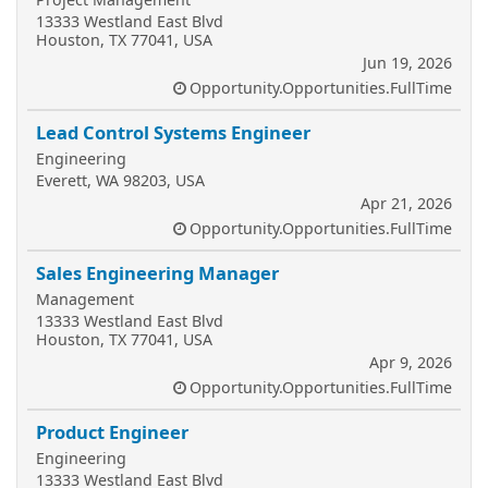
13333 Westland East Blvd
Houston, TX 77041, USA
Jun 19, 2026
Opportunity.Opportunities.FullTime
Lead Control Systems Engineer
Engineering
Everett, WA 98203, USA
Apr 21, 2026
Opportunity.Opportunities.FullTime
Sales Engineering Manager
Management
13333 Westland East Blvd
Houston, TX 77041, USA
Apr 9, 2026
Opportunity.Opportunities.FullTime
Product Engineer
Engineering
13333 Westland East Blvd