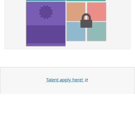
Talent apply here!