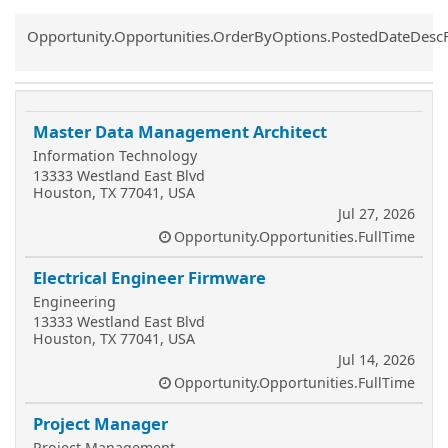
Common.Sort.Sort
Opportunity.Opportunities.OrderByOptions.PostedDateDesc
Master Data Management Architect
Information Technology
13333 Westland East Blvd
Houston, TX 77041, USA
Jul 27, 2026
Opportunity.Opportunities.FullTime
Electrical Engineer Firmware
Engineering
13333 Westland East Blvd
Houston, TX 77041, USA
Jul 14, 2026
Opportunity.Opportunities.FullTime
Project Manager
Project Management