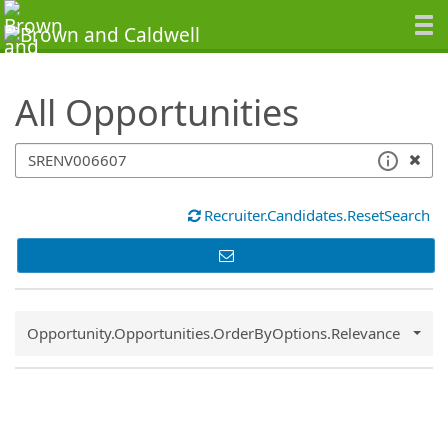
SearchTips.TipsTricks
All Opportunities
Recruiter.Candidates.ResetSearch
Common.Sort.Sort
Opportunity.Opportunities.OrderByOptions.Relevance