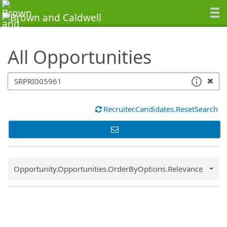
SearchTips.TipsTricks
All Opportunities
Recruiter.Candidates.ResetSearch
Common.Sort.Sort
Opportunity.Opportunities.OrderByOptions.Relevance