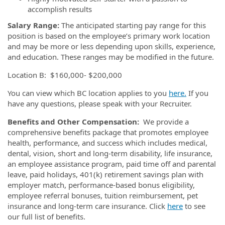
accomplish results
Salary Range:
The anticipated starting pay range for this
position is based on the employee’s primary work location
and may be more or less depending upon skills, experience,
and education. These ranges may be modified in the future.
Location B: $160,000- $200,000
You can view which BC location applies to you
here.
If you
have any questions, please speak with your Recruiter.
Benefits and Other Compensation:
We provide a
comprehensive benefits package that promotes employee
health, performance, and success which includes medical,
dental, vision, short and long-term disability, life insurance,
an employee assistance program, paid time off and parental
leave, paid holidays, 401(k) retirement savings plan with
employer match, performance-based bonus eligibility,
employee referral bonuses, tuition reimbursement, pet
insurance and long-term care insurance. Click
here
to see
our full list of benefits.