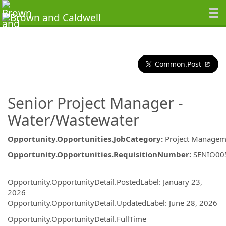
Common.Post
Senior Project Manager -
Water/Wastewater
Opportunity.Opportunities.JobCategory
:
Project Managem
Opportunity.Opportunities.RequisitionNumber
:
SENIO00
Opportunity.Create.Publishing
Opportunity.OpportunityDetail.PostedLabel
:
January 23,
2026
Opportunity.OpportunityDetail.UpdatedLabel
:
June 28, 2026
Opportunity.OpportunityDetail.FullTime