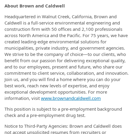
About Brown and Caldwell
Headquartered in Walnut Creek, California, Brown and
Caldwell is a full-service environmental engineering and
construction firm with 50 offices and 2,100 professionals
across North America and the Pacific. For 75 years, we have
created leading-edge environmental solutions for
municipalities, private industry, and government agencies.
We strive to be the company of choice—to our clients, who
benefit from our passion for delivering exceptional quality,
and to our employees, present and future, who share our
commitment to client service, collaboration, and innovation.
Join us, and you will find a home where you can do your
best work, reach new levels of expertise, and enjoy
exceptional development opportunities. For more
information, visit
www.brownandcaldwell.com
This position is subject to a pre-employment background
check and a pre-employment drug test.
Notice to Third-Party Agencies: Brown and Caldwell does
not accept unsolicited resumes from recruiters or