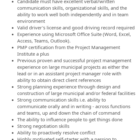
Candidate must have excellent verbal/written
communication skills, organizational skills, and the
ability to work well both independently and in team
environment
Valid driver's license and good driving record required
Experience using Microsoft Office Suite (Word, Excel,
Access, Teams, Outlook).
PMP certification from the Project Management
Institute a plus
Previous proven and successful project management
experience on large municipal projects as either the
lead or in an assistant project manager role with
ability to obtain direct client references
Strong planning experience through design and
construction of large municipal and/or federal facilities
Strong communication skills i.e. ability to
communicate orally and in writing - across functions
and teams, up and down the chain of command
The ability to influence people to get things done
Strong negotiation skills
Ability to proactively resolve conflict
Highly motivated self-starter with a passion to