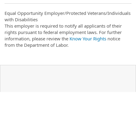
Equal Opportunity Employer/Protected Veterans/Individuals
with Disabilities
This employer is required to notify all applicants of their
rights pursuant to federal employment laws. For further
information, please review the
Know Your Rights
notice
from the Department of Labor.