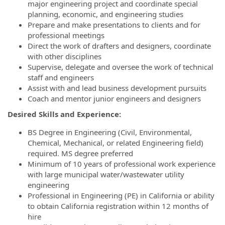
major engineering project and coordinate special
planning, economic, and engineering studies
Prepare and make presentations to clients and for
professional meetings
Direct the work of drafters and designers, coordinate
with other disciplines
Supervise, delegate and oversee the work of technical
staff and engineers
Assist with and lead business development pursuits
Coach and mentor junior engineers and designers
Desired Skills and Experience:
BS Degree in Engineering (Civil, Environmental,
Chemical, Mechanical, or related Engineering field)
required. MS degree preferred
Minimum of 10 years of professional work experience
with large municipal water/wastewater utility
engineering
Professional in Engineering (PE) in California or ability
to obtain California registration within 12 months of
hire