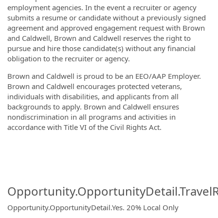
employment agencies. In the event a recruiter or agency
submits a resume or candidate without a previously signed
agreement and approved engagement request with Brown
and Caldwell, Brown and Caldwell reserves the right to
pursue and hire those candidate(s) without any financial
obligation to the recruiter or agency.
Brown and Caldwell is proud to be an EEO/AAP Employer.
Brown and Caldwell encourages protected veterans,
individuals with disabilities, and applicants from all
backgrounds to apply. Brown and Caldwell ensures
nondiscrimination in all programs and activities in
accordance with Title VI of the Civil Rights Act.
#WEFTEC25
#waterreuse #lacampaign
Opportunity.OpportunityDetail.Travel
Opportunity.OpportunityDetail.Yes
.
20% Local Only