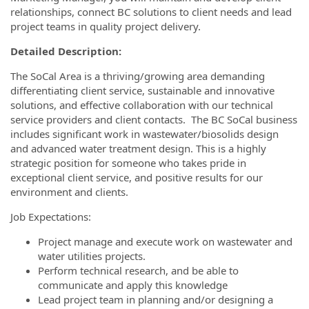
relationships, connect BC solutions to client needs and lead
project teams in quality project delivery.
Detailed Description:
The SoCal Area is a thriving/growing area demanding
differentiating client service, sustainable and innovative
solutions, and effective collaboration with our technical
service providers and client contacts. The BC SoCal business
includes significant work in wastewater/biosolids design
and advanced water treatment design. This is a highly
strategic position for someone who takes pride in
exceptional client service, and positive results for our
environment and clients.
Job Expectations:
Project manage and execute work on wastewater and
water utilities projects.
Perform technical research, and be able to
communicate and apply this knowledge
Lead project team in planning and/or designing a