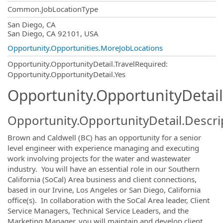
Common.JobLocationType
OpportunityDetail.CompanyInformatio
San Diego, CA
San Diego, CA 92101, USA
Opportunity.Opportunities.MoreJobLocations
Opportunity.OpportunityDetail.TravelRequired
:
Opportunity.OpportunityDetail.Yes
Opportunity.OpportunityDetail
Opportunity.OpportunityDetail.Descri
Brown and Caldwell (BC) has an opportunity for a senior
level engineer with experience managing and executing
work involving projects for the water and wastewater
industry. You will have an essential role in our Southern
California (SoCal) Area business and client connections,
based in our Irvine, Los Angeles or San Diego, California
office(s). In collaboration with the SoCal Area leader, Client
Service Managers, Technical Service Leaders, and the
Marketing Manager, you will maintain and develop client