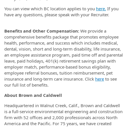
You can view which BC location applies to you
here.
If you
have any questions, please speak with your Recruiter.
Benefits and Other Compensation:
We provide a
comprehensive benefits package that promotes employee
health, performance, and success which includes medical,
dental, vision, short and long-term disability, life insurance,
an employee assistance program, paid time off and parental
leave, paid holidays, 401(k) retirement savings plan with
employer match, performance-based bonus eligibility,
employee referral bonuses, tuition reimbursement, pet
insurance and long-term care insurance.
Click
here
to see
our full list of benefits.
About Brown and Caldwell
Headquartered in Walnut Creek, Calif., Brown and Caldwell
is a full-service environmental engineering and construction
firm with 52 offices and 2,000 professionals across North
America and the Pacific. For 75 years, we have created