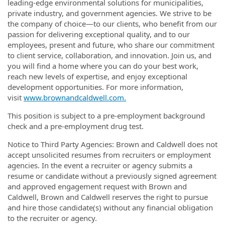
leading-edge environmental solutions for municipalities,
private industry, and government agencies. We strive to be
the company of choice—to our clients, who benefit from our
passion for delivering exceptional quality, and to our
employees, present and future, who share our commitment
to client service, collaboration, and innovation. Join us, and
you will find a home where you can do your best work,
reach new levels of expertise, and enjoy exceptional
development opportunities.
For more information,
visit
www.brownandcaldwell.com.
This position is subject to a pre-employment background
check and a pre-employment drug test.
Notice to Third Party Agencies: Brown and Caldwell does not
accept unsolicited resumes from recruiters or employment
agencies. In the event a recruiter or agency submits a
resume or candidate without a previously signed agreement
and approved engagement request with Brown and
Caldwell, Brown and Caldwell reserves the right to pursue
and hire those candidate(s) without any financial obligation
to the recruiter or agency.