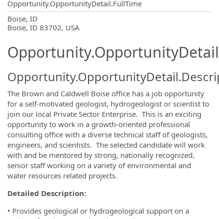
Opportunity.OpportunityDetail.FullTime
OpportunityDetail.CompanyInformatio
Boise, ID
Boise, ID 83702, USA
Opportunity.OpportunityDetail
Opportunity.OpportunityDetail.Descri
The Brown and Caldwell Boise office has a job opportunity
for a self-motivated geologist, hydrogeologist or scientist to
join our local Private Sector Enterprise. This is an exciting
opportunity to work in a growth-oriented professional
consulting office with a diverse technical staff of geologists,
engineers, and scientists. The selected candidate will work
with and be mentored by strong, nationally recognized,
senior staff working on a variety of environmental and
water resources related projects.
Detailed Description:
• Provides geological or hydrogeological support on a