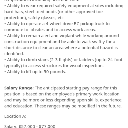
• Ability to wear required safety equipment at sites including
hard hats, steel toed boots (or other approved toe
protection), safety glasses, etc.
• Ability to operate a 4-wheel drive BC pickup truck to
commute to jobsites and to access work areas.
• Ability to remain alert and vigilant while working around
construction equipment and be able to walk swiftly for a
short distance to clear an area where a potential hazard is
identified.
• Ability to climb stairs (2-3 flights) or ladders (up to 24-foot
typically) to access structures for visual inspection.
• Ability to lift up to 50 pounds.
Salary Range
: The anticipated starting pay range for this
position is based on the employee’s primary work location
and may be more or less depending upon skills, experience,
and education. These ranges may be modified in the future.
Location A:
Salary: $57,000 - $77,000