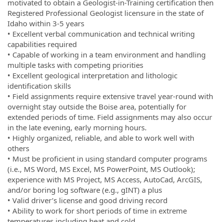
motivated to obtain a Geologist-in-Training certification then
Registered Professional Geologist licensure in the state of
Idaho within 3-5 years
• Excellent verbal communication and technical writing
capabilities required
• Capable of working in a team environment and handling
multiple tasks with competing priorities
• Excellent geological interpretation and lithologic
identification skills
• Field assignments require extensive travel year-round with
overnight stay outside the Boise area, potentially for
extended periods of time. Field assignments may also occur
in the late evening, early morning hours.
• Highly organized, reliable, and able to work well with
others
• Must be proficient in using standard computer programs
(i.e., MS Word, MS Excel, MS PowerPoint, MS Outlook);
experience with MS Project, MS Access, AutoCad, ArcGIS,
and/or boring log software (e.g., gINT) a plus
• Valid driver’s license and good driving record
• Ability to work for short periods of time in extreme
temperatures including heat and cold.