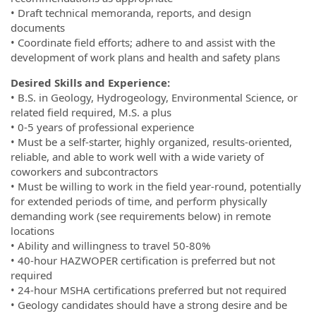
• Draft technical memoranda, reports, and design
documents
• Coordinate field efforts; adhere to and assist with the
development of work plans and health and safety plans
Desired Skills and Experience:
• B.S. in Geology, Hydrogeology, Environmental Science, or
related field required, M.S. a plus
• 0-5 years of professional experience
• Must be a self-starter, highly organized, results-oriented,
reliable, and able to work well with a wide variety of
coworkers and subcontractors
• Must be willing to work in the field year-round, potentially
for extended periods of time, and perform physically
demanding work (see requirements below) in remote
locations
• Ability and willingness to travel 50-80%
• 40-hour HAZWOPER certification is preferred but not
required
• 24-hour MSHA certifications preferred but not required
• Geology candidates should have a strong desire and be