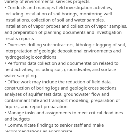
variety of environmental services projects.
• Conducts and manages field investigation activities,
including installation of soil borings, monitoring well
installations, collection of soil and water samples,
installation of vapor probes and collection of vapor samples,
and preparation of planning documents and investigation
results reports
• Oversees drilling subcontractors, lithologic logging of soil,
interpretation of geologic depositional environments and
hydrogeologic conditions
• Performs data collection and documentation related to
field activities, including soil, groundwater, and surface
water sampling.
• Office work may include the reduction of field data,
construction of boring logs and geologic cross sections,
analyses of aquifer test data, groundwater flow and
contaminant fate and transport modeling, preparation of
figures, and report preparation
• Manage tasks and assignments to meet critical deadlines
and budgets
• Communicate findings to senior staff and make
recommendations as appropriate