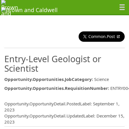
Common.Post
Entry-Level Geologist or
Scientist
Opportunity.Opportunities.JobCategory
:
Science
Opportunity.Opportunities.RequisitionNumber
:
ENTRY00
Opportunity.Create.Publishing
Opportunity.OpportunityDetail.PostedLabel
:
September 1,
2023
Opportunity.OpportunityDetail.UpdatedLabel
:
December 15,
2023