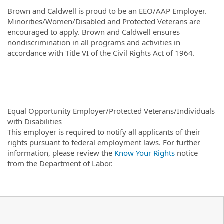
Brown and Caldwell is proud to be an EEO/AAP Employer.
Minorities/Women/Disabled and Protected Veterans are
encouraged to apply. Brown and Caldwell ensures
nondiscrimination in all programs and activities in
accordance with Title VI of the Civil Rights Act of 1964.
Equal Opportunity Employer/Protected Veterans/Individuals
with Disabilities
This employer is required to notify all applicants of their
rights pursuant to federal employment laws. For further
information, please review the
Know Your Rights
notice
from the Department of Labor.