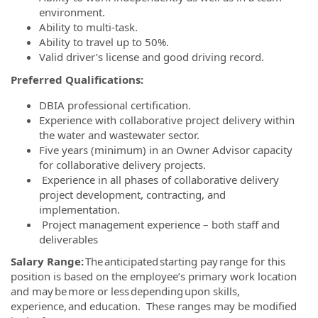
environment.
Ability to multi-task.
Ability to travel up to 50%.
Valid driver’s license and good driving record.
Preferred Qualifications:
DBIA professional certification.
Experience with collaborative project delivery within
the water and wastewater sector.
Five years (minimum) in an Owner Advisor capacity
for collaborative delivery projects.
Experience in all phases of collaborative delivery
project development, contracting, and
implementation.
Project management experience – both staff and
deliverables
Salary Range:
The anticipated starting pay range for this
position is based on the employee’s primary work location
and may be more or less depending upon skills,
experience, and education. These ranges may be modified