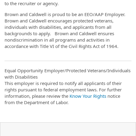
to the recruiter or agency.
Brown and Caldwell is proud to be an EEO/AAP Employer.
Brown and Caldwell encourages protected veterans,
individuals with disabilities, and applicants from all
backgrounds to apply. Brown and Caldwell ensures
nondiscrimination in all programs and activities in
accordance with Title VI of the Civil Rights Act of 1964.
Equal Opportunity Employer/Protected Veterans/Individuals
with Disabilities
This employer is required to notify all applicants of their
rights pursuant to federal employment laws. For further
information, please review the
Know Your Rights
notice
from the Department of Labor.