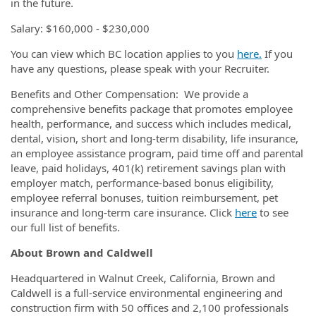
in the future.
Salary: $160,000 - $230,000
You can view which BC location applies to you
here.
If you
have any questions, please speak with your Recruiter.
Benefits and Other Compensation: We provide a
comprehensive benefits package that promotes employee
health, performance, and success which includes medical,
dental, vision, short and long-term disability, life insurance,
an employee assistance program, paid time off and parental
leave, paid holidays, 401(k) retirement savings plan with
employer match, performance-based bonus eligibility,
employee referral bonuses, tuition reimbursement, pet
insurance and long-term care insurance. Click
here
to see
our full list of benefits.
About Brown and Caldwell
Headquartered in Walnut Creek, California, Brown and
Caldwell is a full-service environmental engineering and
construction firm with 50 offices and 2,100 professionals