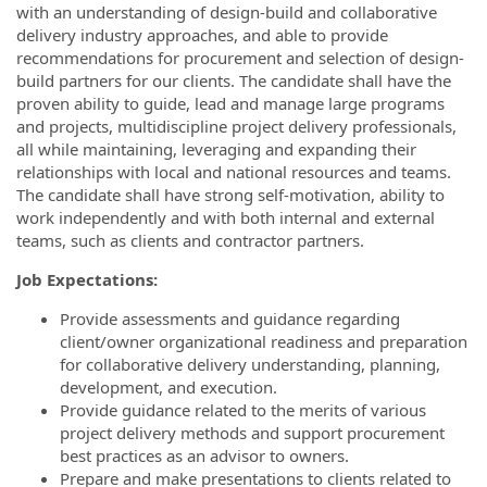
with an understanding of design-build and collaborative
delivery industry approaches, and able to provide
recommendations for procurement and selection of design-
build partners for our clients. The candidate shall have the
proven ability to guide, lead and manage large programs
and projects, multidiscipline project delivery professionals,
all while maintaining, leveraging and expanding their
relationships with local and national resources and teams.
The candidate shall have strong self-motivation, ability to
work independently and with both internal and external
teams, such as clients and contractor partners.
Job Expectations:
Provide assessments and guidance regarding
client/owner organizational readiness and preparation
for collaborative delivery understanding, planning,
development, and execution.
Provide guidance related to the merits of various
project delivery methods and support procurement
best practices as an advisor to owners.
Prepare and make presentations to clients related to