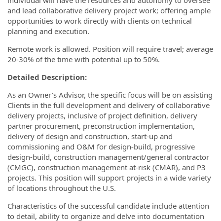
and lead collaborative delivery project work; offering ample
opportunities to work directly with clients on technical
planning and execution.
Remote work is allowed. Position will require travel; average
20-30% of the time with potential up to 50%.
Detailed Description:
As an Owner's Advisor, the specific focus will be on assisting
Clients in the full development and delivery of collaborative
delivery projects, inclusive of project definition, delivery
partner procurement, preconstruction implementation,
delivery of design and construction, start-up and
commissioning and O&M for design-build, progressive
design-build, construction management/general contractor
(CMGC), construction management at-risk (CMAR), and P3
projects. This position will support projects in a wide variety
of locations throughout the U.S.
Characteristics of the successful candidate include attention
to detail, ability to organize and delve into documentation