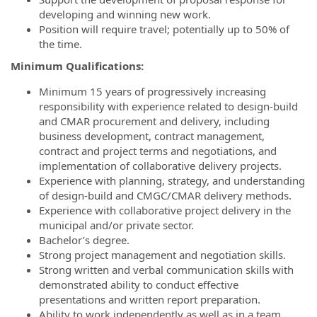
developing and winning new work.
Position will require travel; potentially up to 50% of
the time.
Minimum Qualifications:
Minimum 15 years of progressively increasing
responsibility with experience related to design-build
and CMAR procurement and delivery, including
business development, contract management,
contract and project terms and negotiations, and
implementation of collaborative delivery projects.
Experience with planning, strategy, and understanding
of design-build and CMGC/CMAR delivery methods.
Experience with collaborative project delivery in the
municipal and/or private sector.
Bachelor’s degree.
Strong project management and negotiation skills.
Strong written and verbal communication skills with
demonstrated ability to conduct effective
presentations and written report preparation.
Ability to work independently as well as in a team