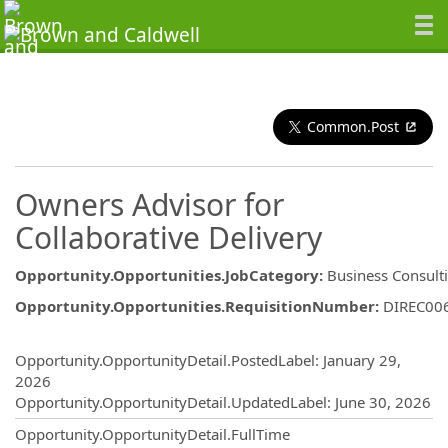
Common.Post
Owners Advisor for
Collaborative Delivery
Opportunity.Opportunities.JobCategory
:
Business Consult
Opportunity.Opportunities.RequisitionNumber
:
DIREC00
Opportunity.Create.Publishing
Opportunity.OpportunityDetail.PostedLabel
:
January 29,
2026
Opportunity.OpportunityDetail.UpdatedLabel
:
June 30, 2026
Opportunity.OpportunityDetail.FullTime