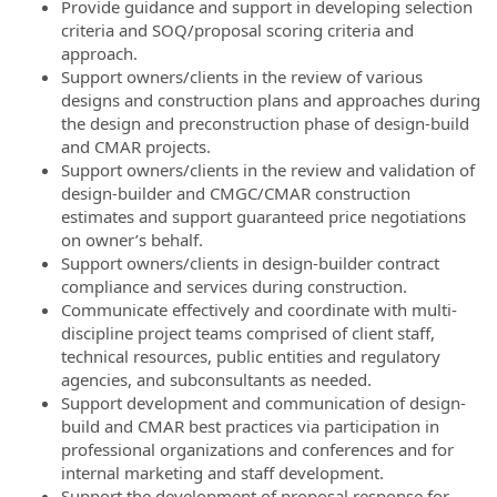
Provide guidance and support in developing selection
criteria and SOQ/proposal scoring criteria and
approach.
Support owners/clients in the review of various
designs and construction plans and approaches during
the design and preconstruction phase of design-build
and CMAR projects.
Support owners/clients in the review and validation of
design-builder and CMGC/CMAR construction
estimates and support guaranteed price negotiations
on owner’s behalf.
Support owners/clients in design-builder contract
compliance and services during construction.
Communicate effectively and coordinate with multi-
discipline project teams comprised of client staff,
technical resources, public entities and regulatory
agencies, and subconsultants as needed.
Support development and communication of design-
build and CMAR best practices via participation in
professional organizations and conferences and for
internal marketing and staff development.
Support the development of proposal response for