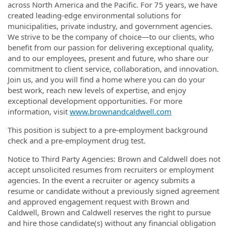
across North America and the Pacific. For 75 years, we have
created leading-edge environmental solutions for
municipalities, private industry, and government agencies.
We strive to be the company of choice—to our clients, who
benefit from our passion for delivering exceptional quality,
and to our employees, present and future, who share our
commitment to client service, collaboration, and innovation.
Join us, and you will find a home where you can do your
best work, reach new levels of expertise, and enjoy
exceptional development opportunities. For more
information, visit
www.brownandcaldwell.com
This position is subject to a pre-employment background
check and a pre-employment drug test.
Notice to Third Party Agencies: Brown and Caldwell does not
accept unsolicited resumes from recruiters or employment
agencies. In the event a recruiter or agency submits a
resume or candidate without a previously signed agreement
and approved engagement request with Brown and
Caldwell, Brown and Caldwell reserves the right to pursue
and hire those candidate(s) without any financial obligation