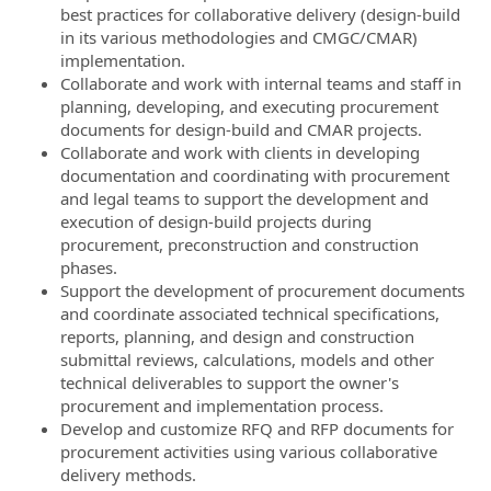
best practices for collaborative delivery (design-build
in its various methodologies and CMGC/CMAR)
implementation.
Collaborate and work with internal teams and staff in
planning, developing, and executing procurement
documents for design-build and CMAR projects.
Collaborate and work with clients in developing
documentation and coordinating with procurement
and legal teams to support the development and
execution of design-build projects during
procurement, preconstruction and construction
phases.
Support the development of procurement documents
and coordinate associated technical specifications,
reports, planning, and design and construction
submittal reviews, calculations, models and other
technical deliverables to support the owner's
procurement and implementation process.
Develop and customize RFQ and RFP documents for
procurement activities using various collaborative
delivery methods.