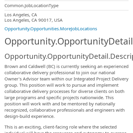
Common.JobLocationType
OpportunityDetail.CompanyInformatio
Los Angeles, CA
Los Angeles, CA 90017, USA
Opportunity.Opportunities.MoreJobLocations
Opportunity.OpportunityDetail
Opportunity.OpportunityDetail.Descri
Brown and Caldwell (BC) is currently seeking an experienced
collaborative delivery professional to join our national
Owner’s Advisor team within our Integrated Project Delivery
group. This position will work to pursue and implement
collaborative delivery processes for diverse clients on both
large programs and specific projects nationwide. This
position will work with and be mentored by nationally
recognized, collaborative professionals and engineers with
design-build experience.
This is an exciting, client-facing role where the selected
individual will have the resources and autonomy to oversee