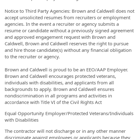
Notice to Third Party Agencies: Brown and Caldwell does not
accept unsolicited resumes from recruiters or employment
agencies. In the event a recruiter or agency submits a
resume or candidate without a previously signed agreement
and approved engagement request with Brown and
Caldwell, Brown and Caldwell reserves the right to pursue
and hire those candidate(s) without any financial obligation
to the recruiter or agency.
Brown and Caldwell is proud to be an EEO/AAP Employer.
Brown and Caldwell encourages protected veterans,
individuals with disabilities, and applicants from all
backgrounds to apply. Brown and Caldwell ensures
nondiscrimination in all programs and activities in
accordance with Title VI of the Civil Rights Act
Equal Opportunity Employer/Protected Veterans/Individuals
with Disabilities
The contractor will not discharge or in any other manner
discriminate against employees or applicants because they