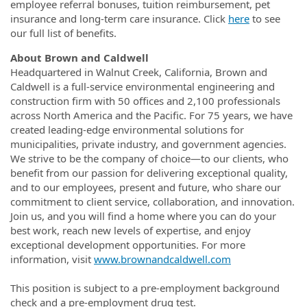
employee referral bonuses, tuition reimbursement, pet
insurance and long-term care insurance. Click
here
to see
our full list of benefits.
About Brown and Caldwell
Headquartered in Walnut Creek, California, Brown and
Caldwell is a full-service environmental engineering and
construction firm with 50 offices and 2,100 professionals
across North America and the Pacific. For 75 years, we have
created leading-edge environmental solutions for
municipalities, private industry, and government agencies.
We strive to be the company of choice—to our clients, who
benefit from our passion for delivering exceptional quality,
and to our employees, present and future, who share our
commitment to client service, collaboration, and innovation.
Join us, and you will find a home where you can do your
best work, reach new levels of expertise, and enjoy
exceptional development opportunities. For more
information, visit
www.brownandcaldwell.com
This position is subject to a pre-employment background
check and a pre-employment drug test.