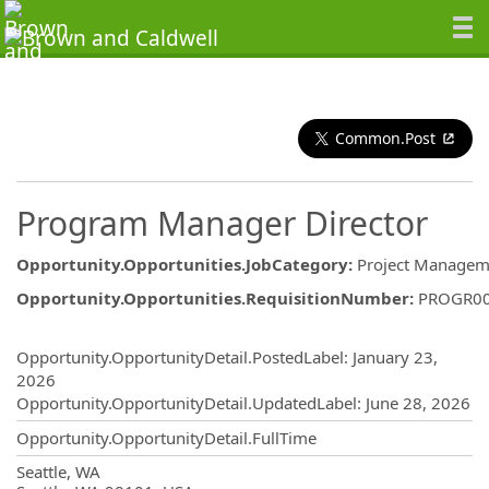
Common.Post
Program Manager Director
Opportunity.Opportunities.JobCategory
:
Project Managem
Opportunity.Opportunities.RequisitionNumber
:
PROGR0
Opportunity.Create.Publishing
Opportunity.OpportunityDetail.PostedLabel
:
January 23,
2026
Opportunity.OpportunityDetail.UpdatedLabel
:
June 28, 2026
Opportunity.OpportunityDetail.FullTime
OpportunityDetail.CompanyInformatio
Seattle, WA