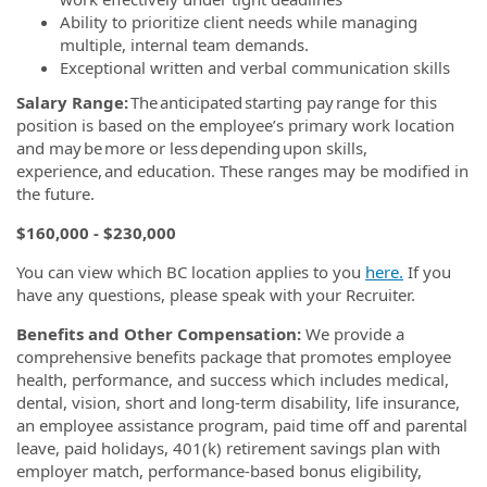
Ability to prioritize client needs while managing
multiple, internal team demands.
Exceptional written and verbal communication skills
Salary Range:
The anticipated starting pay range for this
position is based on the employee’s primary work location
and may be more or less depending upon skills,
experience, and education. These ranges may be modified in
the future.
$160,000 - $230,000
You can view which BC location applies to you
here.
If you
have any questions, please speak with your Recruiter.
Benefits and Other Compensation:
We provide a
comprehensive benefits package that promotes employee
health, performance, and success which includes medical,
dental, vision, short and long-term disability, life insurance,
an employee assistance program, paid time off and parental
leave, paid holidays, 401(k) retirement savings plan with
employer match, performance-based bonus eligibility,