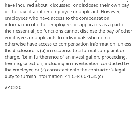
have inquired about, discussed, or disclosed their own pay
or the pay of another employee or applicant. However,
employees who have access to the compensation
information of other employees or applicants as a part of
their essential job functions cannot disclose the pay of other
employees or applicants to individuals who do not
otherwise have access to compensation information, unless
the disclosure is (a) in response to a formal complaint or
charge, (b) in furtherance of an investigation, proceeding,
hearing, or action, including an investigation conducted by
the employer, or (c) consistent with the contractor’s legal
duty to furnish information. 41 CFR 60-1.35(c)
#ACE26
#ACE25
#waterreuse #lacampaign
#WEFTEC25