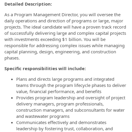
Detailed Description:
As a Program Management Director, you will oversee the
daily operations and direction of programs or large, major
projects. The ideal candidate will have a proven track record
of successfully delivering large and complex capital projects
with investments exceeding $1 billion. You will be
responsible for addressing complex issues while managing
capital planning, design, engineering, and construction
phases.
Specific responsibilities will include:
Plans and directs large programs and integrated
teams through the program lifecycle phases to deliver
value, financial performance, and benefits
Provides program leadership and oversight of project
delivery managers, program professionals,
construction managers, and subconsultants for water
and wastewater programs
Communicates effectively and demonstrates
leadership by fostering trust, collaboration, and