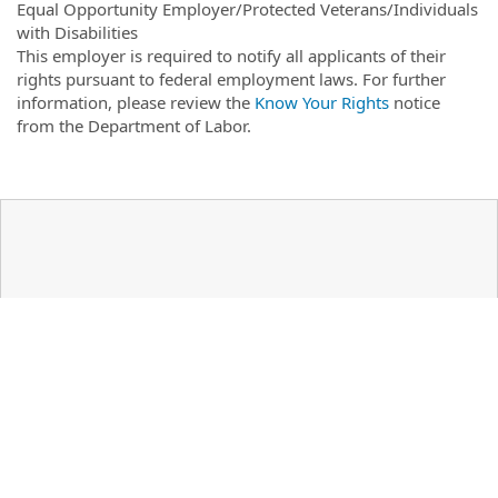
Equal Opportunity Employer/Protected Veterans/Individuals
with Disabilities
This employer is required to notify all applicants of their
rights pursuant to federal employment laws. For further
information, please review the
Know Your Rights
notice
from the Department of Labor.