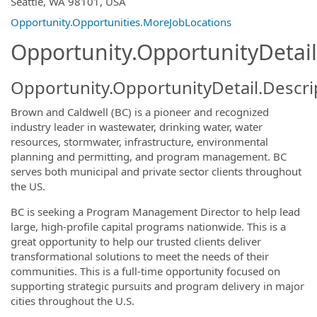
Seattle, WA 98101, USA
Opportunity.Opportunities.MoreJobLocations
Opportunity.OpportunityDetail
Opportunity.OpportunityDetail.Descri
Brown and Caldwell (BC) is a pioneer and recognized
industry leader in wastewater, drinking water, water
resources, stormwater, infrastructure, environmental
planning and permitting, and program management. BC
serves both municipal and private sector clients throughout
the US.
BC is seeking a Program Management Director to help lead
large, high-profile capital programs nationwide. This is a
great opportunity to help our trusted clients deliver
transformational solutions to meet the needs of their
communities. This is a full-time opportunity focused on
supporting strategic pursuits and program delivery in major
cities throughout the U.S.