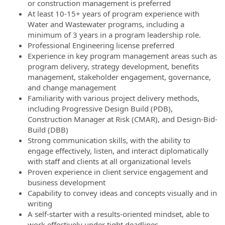
or construction management is preferred
At least 10-15+ years of program experience with
Water and Wastewater programs, including a
minimum of 3 years in a program leadership role.
Professional Engineering license preferred
Experience in key program management areas such as
program delivery, strategy development, benefits
management, stakeholder engagement, governance,
and change management
Familiarity with various project delivery methods,
including Progressive Design Build (PDB),
Construction Manager at Risk (CMAR), and Design-Bid-
Build (DBB)
Strong communication skills, with the ability to
engage effectively, listen, and interact diplomatically
with staff and clients at all organizational levels
Proven experience in client service engagement and
business development
Capability to convey ideas and concepts visually and in
writing
A self-starter with a results-oriented mindset, able to
work effectively under tight deadlines