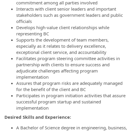
commitment among all parties involved
Interacts with client senior leaders and important
stakeholders such as government leaders and public
officials
Develops high-value client relationships while
representing BC
Supports the development of team members,
especially as it relates to delivery excellence,
exceptional client service, and accountability
Facilitates program steering committee activities in
partnership with clients to ensure success and
adjudicate challenges affecting program
implementation
Assures that program risks are adequately managed
for the benefit of the client and BC
Participates in program initiation activities that assure
successful program startup and sustained
implementation
Desired Skills and Experience:
A Bachelor of Science degree in engineering, business,