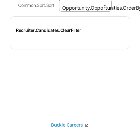
Common.Sort.Sort
Recruiter.Candidates.ClearFilter
Buckle Careers