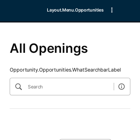
SearchTips.CloseBtnText
Layout.Menu.Opportunities
All Openings
Opportunity.Opportunities.WhatSearchbarLabel