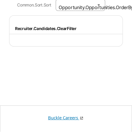
Common.Sort.Sort
Recruiter.Candidates.ClearFilter
Buckle Careers