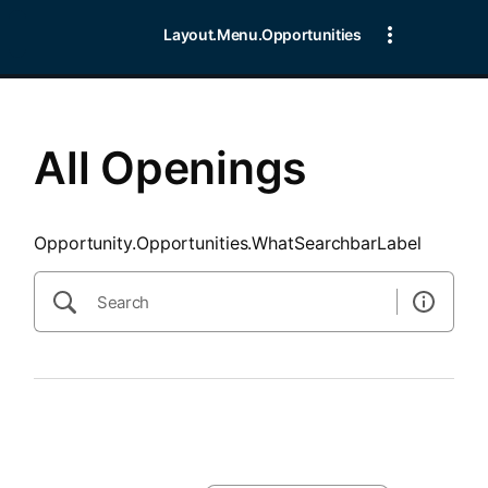
SearchTips.CloseBtnText
Layout.Menu.Opportunities
All Openings
Opportunity.Opportunities.WhatSearchbarLabel