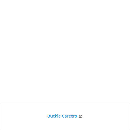
Buckle Careers