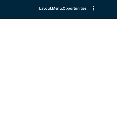
Layout.Menu.Opportunities