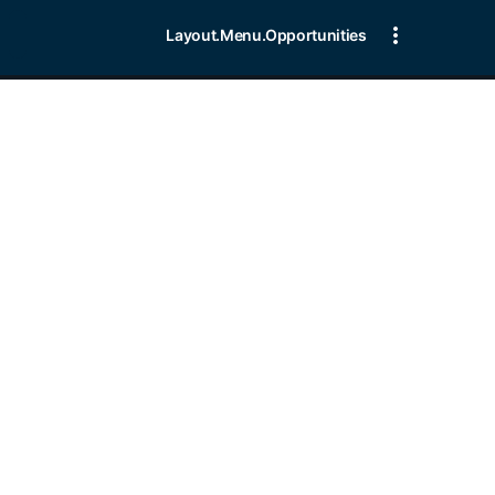
Layout.Menu.Opportunities