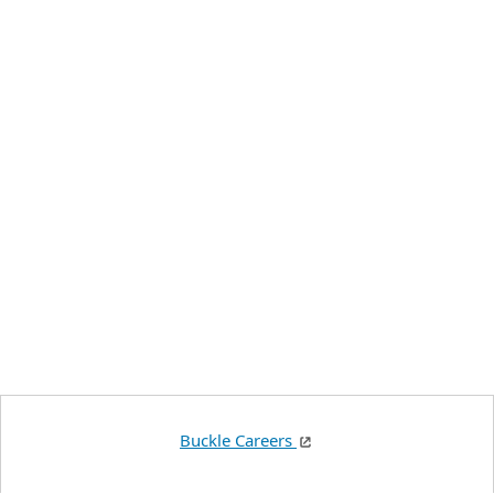
Buckle Careers