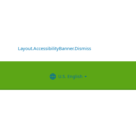
Layout.AccessibilityBanner.Dismiss
U.S. English