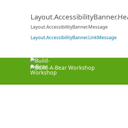
Layout.AccessibilityBanner.H
Layout.AccessibilityBanner.Message
Layout.AccessibilityBanner.LinkMessage