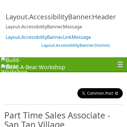
Layout.AccessibilityBanner.Header
Layout.AccessibilityBanner.Message
Layout.AccessibilityBanner.LinkMessage
Layout.AccessibilityBanner.Dismiss
Common.Post
Part Time Sales Associate -
San Tan Village