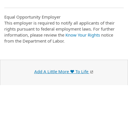
Equal Opportunity Employer
This employer is required to notify all applicants of their
rights pursuant to federal employment laws. For further
information, please review the
Know Your Rights
notice
from the Department of Labor.
Add A Little More ❤️ To Life