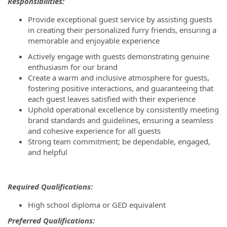
Responsibilities:
Provide exceptional guest service by assisting guests
in creating their personalized furry friends, ensuring a
memorable and enjoyable experience
Actively engage with guests demonstrating genuine
enthusiasm for our brand
Create a warm and inclusive atmosphere for guests,
fostering positive interactions, and guaranteeing that
each guest leaves satisfied with their experience
Uphold operational excellence by consistently meeting
brand standards and guidelines, ensuring a seamless
and cohesive experience for all guests
Strong team commitment; be dependable, engaged,
and helpful
Required Qualifications:
High school diploma or GED equivalent
P
referred Qualifications: