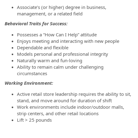
Associate’s (or higher) degree in business,
management, or a related field
Behavioral Traits for Success:
Possesses a “How Can I Help” attitude
Enjoys meeting and interacting with new people
Dependable and flexible
Models personal and professional integrity
Naturally warm and fun-loving
Ability to remain calm under challenging
circumstances
Working Environment:
Active retail store leadership requires the ability to sit,
stand, and move around for duration of shift
Work environments include indoor/outdoor malls,
strip centers, and other retail locations
Lift > 25 pounds