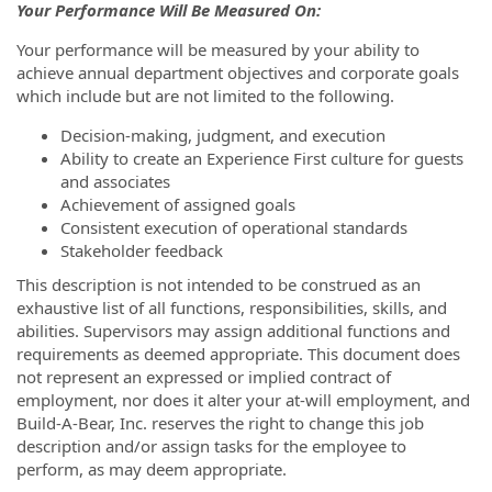
Your Performance Will Be Measured On:
Your performance will be measured by your ability to
achieve annual department objectives and corporate goals
which include but are not limited to the following.
Decision-making, judgment, and execution
Ability to create an Experience First culture for guests
and associates
Achievement of assigned goals
Consistent execution of operational standards
Stakeholder feedback
This description is not intended to be construed as an
exhaustive list of all functions, responsibilities, skills, and
abilities. Supervisors may assign additional functions and
requirements as deemed appropriate. This document does
not represent an expressed or implied contract of
employment, nor does it alter your at-will employment, and
Build-A-Bear, Inc. reserves the right to change this job
description and/or assign tasks for the employee to
perform, as may deem appropriate.