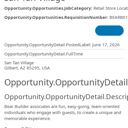
Opportunity.Opportunities.JobCategory
:
Retail Store Loca
Opportunity.Opportunities.RequisitionNumber
:
BEARB01
Opportunity.Create.Publishing
Opportunity.OpportunityDetail.PostedLabel
:
June 17, 2026
Opportunity.OpportunityDetail.FullTime
OpportunityDetail.CompanyInformatio
San Tan Village
Gilbert, AZ 85295, USA
Opportunity.OpportunityDetail
Opportunity.OpportunityDetail.Descri
Bear Builder associates are fun, easy-going, team-oriented
individuals who engage with guests, to create a unique and
memorable experience.