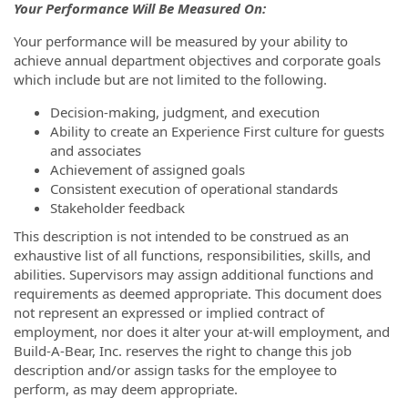
Your Performance Will Be Measured On:
Your performance will be measured by your ability to
achieve annual department objectives and corporate goals
which include but are not limited to the following.
Decision-making, judgment, and execution
Ability to create an Experience First culture for guests
and associates
Achievement of assigned goals
Consistent execution of operational standards
Stakeholder feedback
This description is not intended to be construed as an
exhaustive list of all functions, responsibilities, skills, and
abilities. Supervisors may assign additional functions and
requirements as deemed appropriate. This document does
not represent an expressed or implied contract of
employment, nor does it alter your at-will employment, and
Build-A-Bear, Inc. reserves the right to change this job
description and/or assign tasks for the employee to
perform, as may deem appropriate.