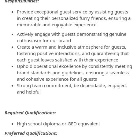
Responsibilities:
Provide exceptional guest service by assisting guests
in creating their personalized furry friends, ensuring a
memorable and enjoyable experience
Actively engage with guests demonstrating genuine
enthusiasm for our brand
Create a warm and inclusive atmosphere for guests,
fostering positive interactions, and guaranteeing that
each guest leaves satisfied with their experience
Uphold operational excellence by consistently meeting
brand standards and guidelines, ensuring a seamless
and cohesive experience for all guests
Strong team commitment; be dependable, engaged,
and helpful
Required Qualifications:
High school diploma or GED equivalent
P
referred Qualifications: