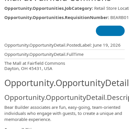
Opportunity.Opportunities.JobCategory
:
Retail Store Loca
Opportunity.Opportunities.RequisitionNumber
:
BEARB01
Opportunity.Create.Publishing
Opportunity.OpportunityDetail.PostedLabel
:
June 19, 2026
Opportunity.OpportunityDetail.FullTime
OpportunityDetail.CompanyInformatio
The Mall at Fairfield Commons
Dayton, OH 45431, USA
Opportunity.OpportunityDetail
Opportunity.OpportunityDetail.Descri
Bear Builder associates are fun, easy-going, team-oriented
individuals who engage with guests, to create a unique and
memorable experience.