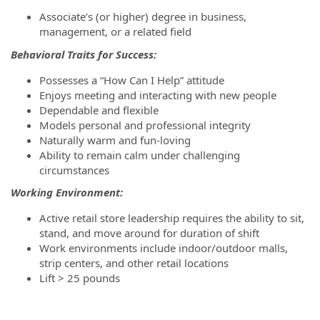
Associate’s (or higher) degree in business,
management, or a related field
Behavioral Traits for Success:
Possesses a “How Can I Help” attitude
Enjoys meeting and interacting with new people
Dependable and flexible
Models personal and professional integrity
Naturally warm and fun-loving
Ability to remain calm under challenging
circumstances
Working Environment:
Active retail store leadership requires the ability to sit,
stand, and move around for duration of shift
Work environments include indoor/outdoor malls,
strip centers, and other retail locations
Lift > 25 pounds