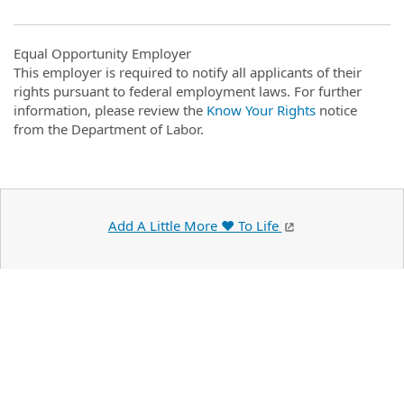
Equal Opportunity Employer
This employer is required to notify all applicants of their
rights pursuant to federal employment laws. For further
information, please review the
Know Your Rights
notice
from the Department of Labor.
Add A Little More ❤️ To Life