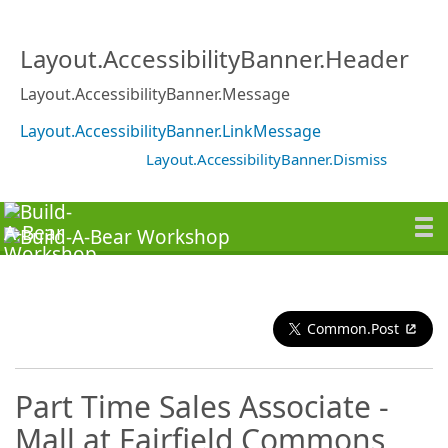
Layout.AccessibilityBanner.Header
Layout.AccessibilityBanner.Message
Layout.AccessibilityBanner.LinkMessage
Layout.AccessibilityBanner.Dismiss
Common.Post
Part Time Sales Associate -
Mall at Fairfield Commons