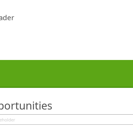
eader
portunities