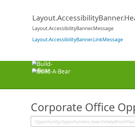
SearchTips.TipsTricks
Layout.AccessibilityBanner.H
Layout.AccessibilityBanner.Message
Layout.AccessibilityBanner.LinkMessage
Corporate Office Op