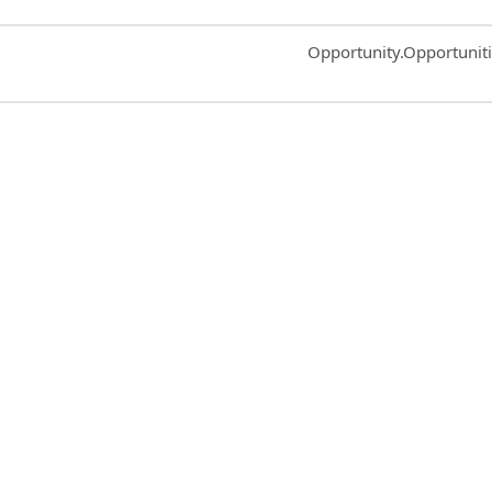
Common.Sort.Sort
Opportunity.Opportunit