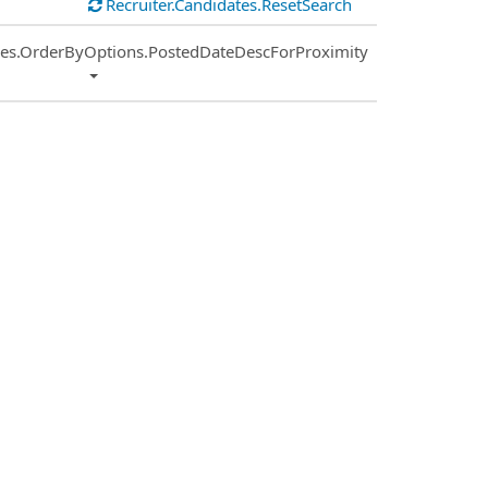
Recruiter.Candidates.ResetSearch
ies.OrderByOptions.PostedDateDescForProximity