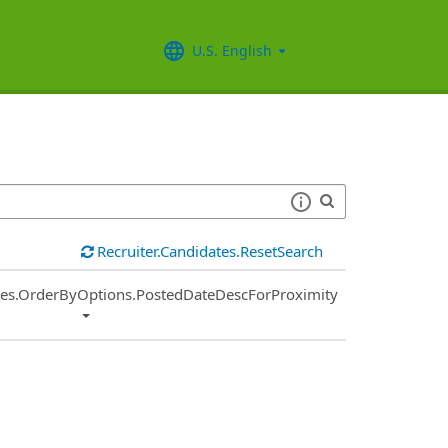
U.S. English
Recruiter.Candidates.ResetSearch
ies.OrderByOptions.PostedDateDescForProximity