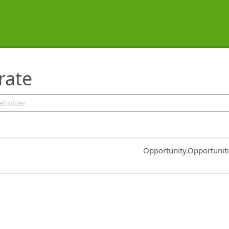
rate
Common.Sort.Sort
Opportunity.Opportunit