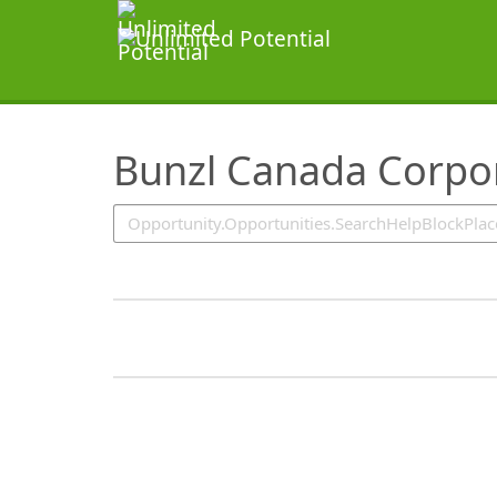
SearchTips.TipsTricks
Bunzl Canada Corpo