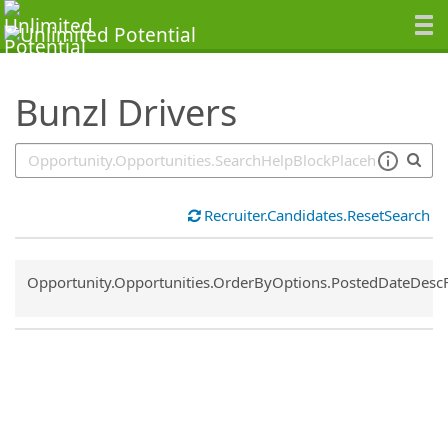
SearchTips.TipsTricks
Bunzl Drivers
Recruiter.Candidates.ResetSearch
Common.Sort.Sort
Opportunity.Opportunities.OrderByOptions.PostedDateDesc