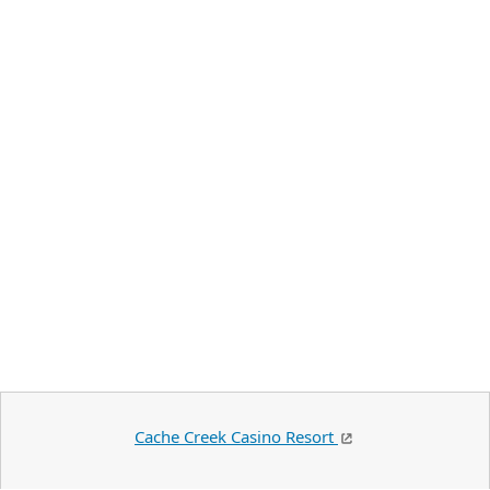
Cache Creek Casino Resort