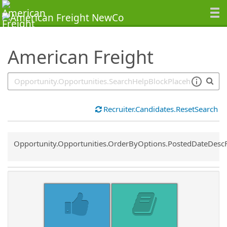
SearchTips.TipsTricks
American Freight
Recruiter.Candidates.ResetSearch
Common.Sort.Sort
Opportunity.Opportunities.OrderByOptions.PostedDateDesc