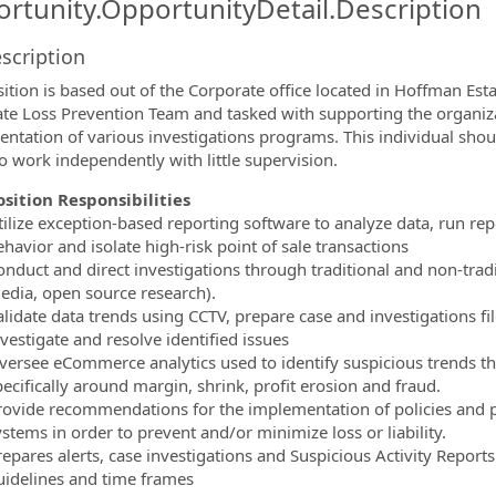
rtunity.OpportunityDetail.Description
scription
ormation.Locations
sition is based out of the Corporate office located in Hoffman Esta
te Loss Prevention Team and tasked with supporting the organi
ntation of various investigations programs. This individual shoul
to work independently with little supervision.
osition Responsibilities
tilize exception-based reporting software to analyze data, run rep
havior and isolate high-risk point of sale transactions
onduct and direct investigations through traditional and non-tradi
edia, open source research).
alidate data trends using CCTV, prepare case and investigations f
vestigate and resolve identified issues
versee eCommerce analytics used to identify suspicious trends tha
ecifically around margin, shrink, profit erosion and fraud.
rovide recommendations for the implementation of policies and p
stems in order to prevent and/or minimize loss or liability.
repares alerts, case investigations and Suspicious Activity Report
uidelines and time frames