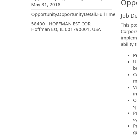
Oppo
May 31, 2018
Opportunity.OpportunityDetail.FullTime
Job De
OpportunityDetail.CompanyInf
58490 - HOFFMAN EST COR
This po
Hoffman Est, IL 601790001, USA
Corpora
impleme
ability 
P
U
be
C
m
V
in
O
sp
P
sy
P
g