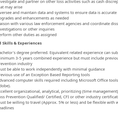
nvestigate and partner on other loss activities such as cash discre
hat may arise
versee and maintain data and systems to ensure data is accurate a
pgrades and enhancements as needed
iaison with various law enforcement agencies and coordinate disse
vestigations or other inquiries
erform other duties as assigned
 Skills & Experiences
achelor's degree preferred. Equivalent related experience can sub
inimum 3-5 years combined experience but must include previous
revention industry
ust be able to work independently with minimal guidance
revious use of an Exception Based Reporting tools
dvanced computer skills required including Microsoft Office tools
dobe).
xcellent organizational, analytical, prioritizing (time management
ss Prevention Qualified/ Certified, CFI or other industry certificat
ust be willing to travel (Approx. 5% or less) and be flexible wi
eadlines