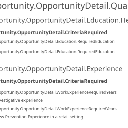
ortunity.OpportunityDetail.Qual
rtunity.OpportunityDetail.Education.H
tunity.OpportunityDetail.CriteriaRequired
portunity.OpportunityDetail.Education.RequiredEducation
portunity.OpportunityDetail.Education.RequiredEducation
rtunity.OpportunityDetail.Experience
tunity.OpportunityDetail.CriteriaRequired
portunity.OpportunityDetail.WorkExperienceRequiredYears
vestigative experience
portunity.OpportunityDetail.WorkExperienceRequiredYears
ss Prevention Experience in a retail setting