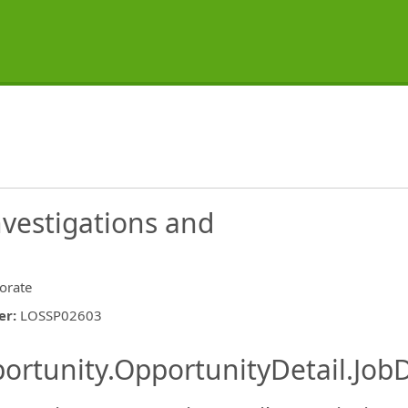
vestigations and
orate
er
:
LOSSP02603
ishing.ThirdPartyJobBoards.More
ortunity.OpportunityDetail.JobD