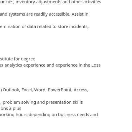
pancies, inventory adjustments and other activities
nd systems are readily accessible. Assist in
mination of data related to store incidents,
stitute for degree
 analytics experience and experience in the Loss
 (Outlook, Excel, Word, PowerPoint, Access,
), problem solving and presentation skills
ions a plus
th working hours depending on business needs and