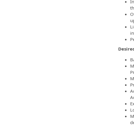
I
t
O
u
L
in
P
Desired
B
M
P
M
P
A
A
E
Lo
M
d