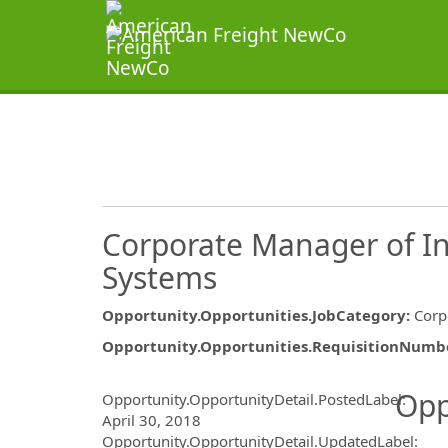
Corporate Manager of In
Systems
Opportunity.Opportunities.JobCategory
:
Corp
Opportunity.Opportunities.RequisitionNumb
Opportunity.Create.Publ
Opp
Opportunity.OpportunityDetail.PostedLabel
:
April 30, 2018
Opportunity.OpportunityDetail.UpdatedLabel
: