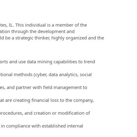
tes, IL. This individual is a member of the
zation through the development and
d be a strategic thinker, highly organized and the
orts and use data mining capabilities to trend
tional methods (cyber, data analytics, social
iles, and partner with field management to
t are creating financial loss to the company,
rocedures, and creation or modification of
s in compliance with established internal