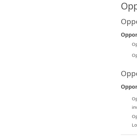
Opp
Oppo
Oppor
Op
Op
Oppo
Oppor
Op
in
Op
Lo