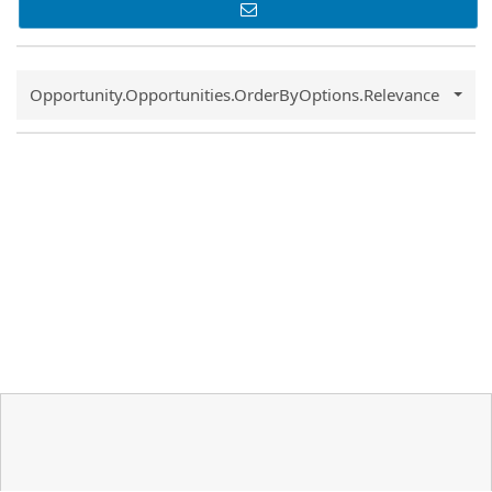
Common.Sort.Sort
Opportunity.Opportunities.OrderByOptions.Relevance