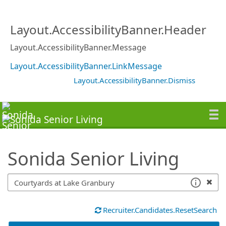
SearchTips.TipsTricks
Layout.AccessibilityBanner.Header
Layout.AccessibilityBanner.Message
Layout.AccessibilityBanner.LinkMessage
Layout.AccessibilityBanner.Dismiss
Sonida Senior Living
Recruiter.Candidates.ResetSearch