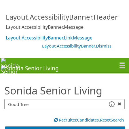
SearchTips.TipsTricks
Layout.AccessibilityBanner.Header
Layout.AccessibilityBanner.Message
Layout.AccessibilityBanner.LinkMessage
Layout.AccessibilityBanner.Dismiss
Sonida Senior Living
Recruiter.Candidates.ResetSearch