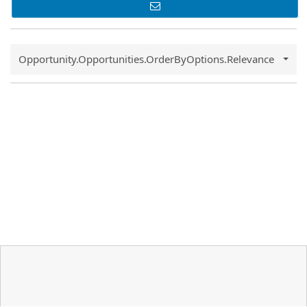
Common.Sort.Sort
Opportunity.Opportunities.OrderByOptions.Relevance