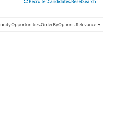
Recruiter.Candidates.ResetSearch
.Sort.Sort
unity.Opportunities.OrderByOptions.Relevance