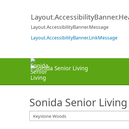
SearchTips.TipsTricks
Layout.AccessibilityBanner.H
Layout.AccessibilityBanner.Message
Layout.AccessibilityBanner.LinkMessage
Sonida Senior Living