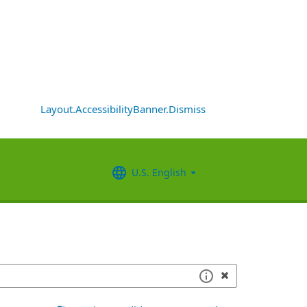
Layout.AccessibilityBanner.Dismiss
U.S. English