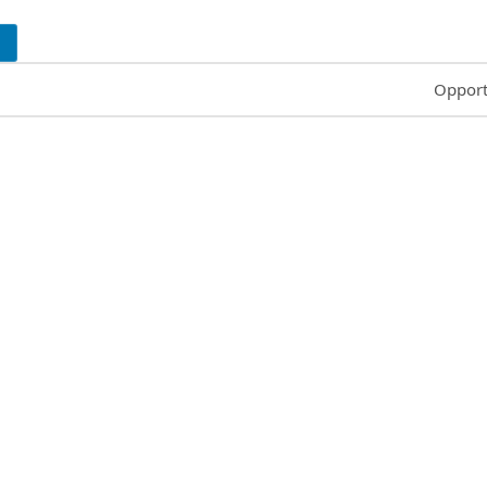
Common
Opport