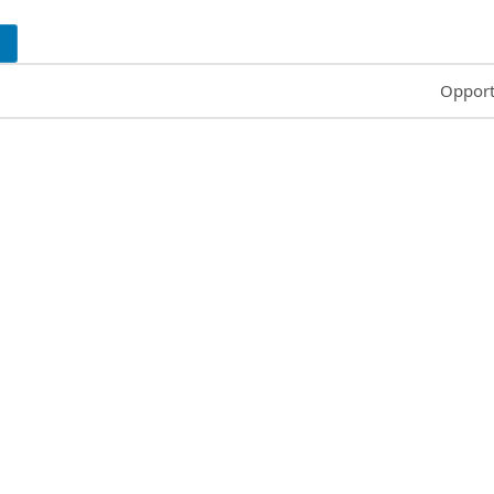
Common
Opport