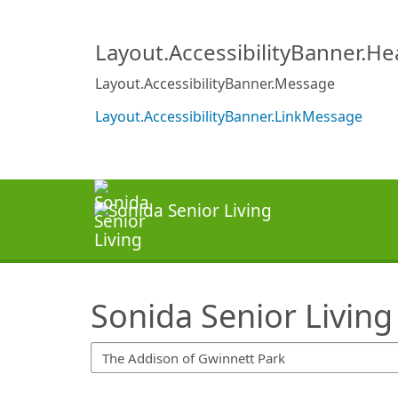
SearchTips.TipsTricks
Layout.AccessibilityBanner.H
Layout.AccessibilityBanner.Message
Layout.AccessibilityBanner.LinkMessage
Sonida Senior Living