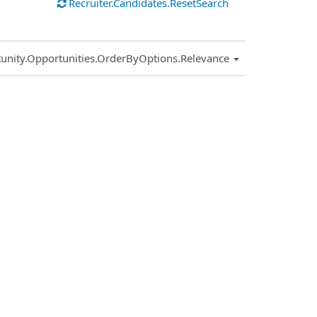
Recruiter.Candidates.ResetSearch
.Sort.Sort
unity.Opportunities.OrderByOptions.Relevance