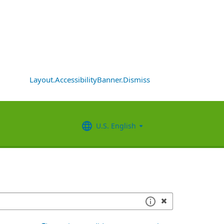
Layout.AccessibilityBanner.Dismiss
U.S. English