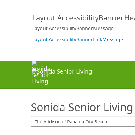
SearchTips.TipsTricks
Layout.AccessibilityBanner.H
Layout.AccessibilityBanner.Message
Layout.AccessibilityBanner.LinkMessage
Sonida Senior Living