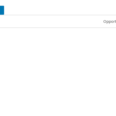
Common
Opport