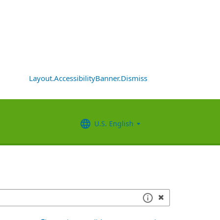
Layout.AccessibilityBanner.Dismiss
U.S. English