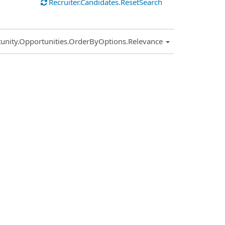
Recruiter.Candidates.ResetSearch
.Sort.Sort
unity.Opportunities.OrderByOptions.Relevance