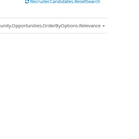
Recruiter.Candidates.ResetSearch
.Sort.Sort
unity.Opportunities.OrderByOptions.Relevance