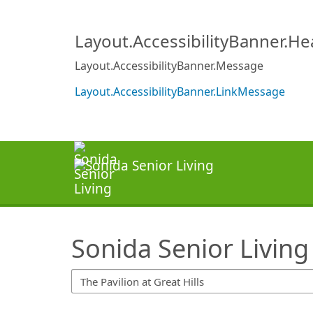
SearchTips.TipsTricks
Layout.AccessibilityBanner.H
Layout.AccessibilityBanner.Message
Layout.AccessibilityBanner.LinkMessage
Sonida Senior Living