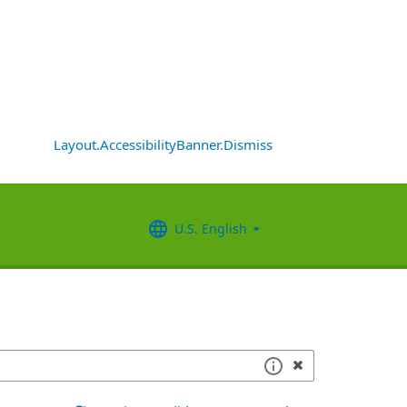
Layout.AccessibilityBanner.Dismiss
U.S. English