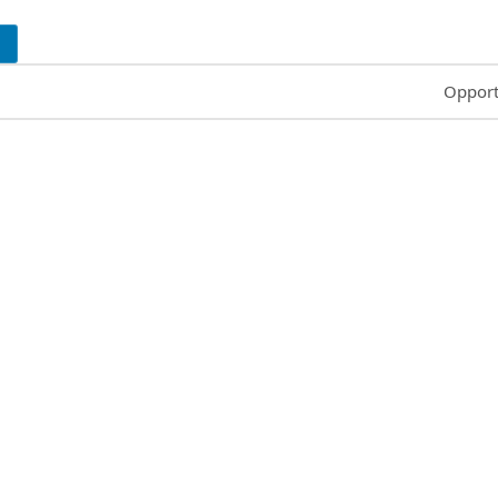
Common
Opport