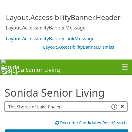
SearchTips.TipsTricks
Layout.AccessibilityBanner.Header
Layout.AccessibilityBanner.Message
Layout.AccessibilityBanner.LinkMessage
Layout.AccessibilityBanner.Dismiss
Sonida Senior Living
Recruiter.Candidates.ResetSearch