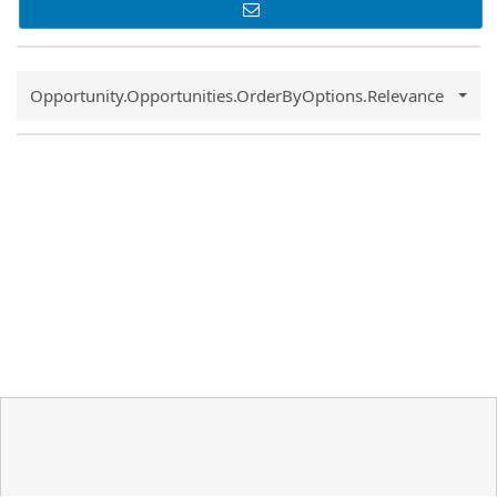
Common.Sort.Sort
Opportunity.Opportunities.OrderByOptions.Relevance