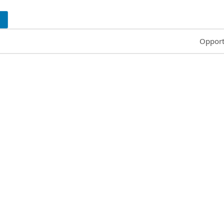
Common
Opport