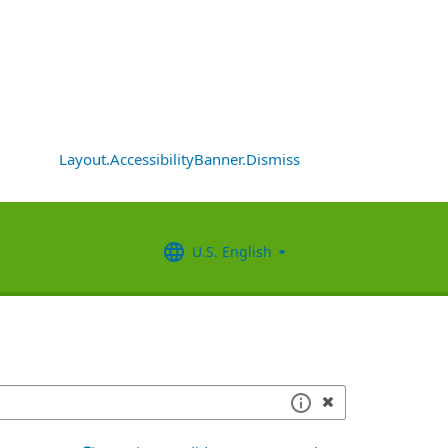
Layout.AccessibilityBanner.Dismiss
U.S. English