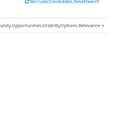
Recruiter.Candidates.ResetSearch
.Sort.Sort
unity.Opportunities.OrderByOptions.Relevance