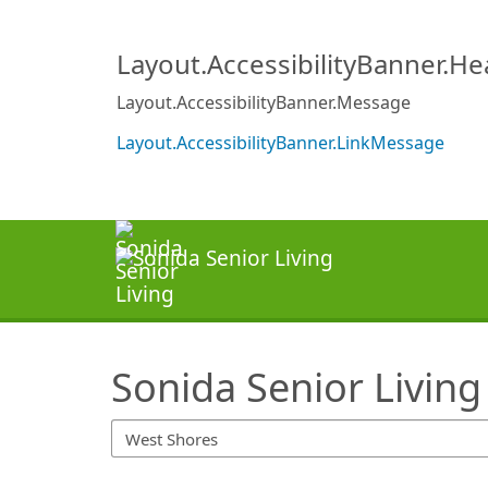
SearchTips.TipsTricks
Layout.AccessibilityBanner.H
Layout.AccessibilityBanner.Message
Layout.AccessibilityBanner.LinkMessage
Sonida Senior Living