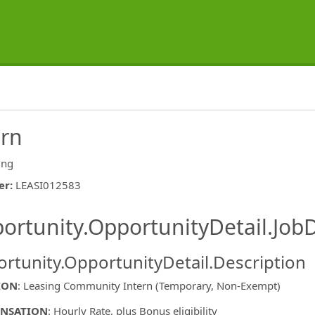
ern
ing
er
:
LEASI012583
ishing.ThirdPartyJobBoards.More
ortunity.OpportunityDetail.JobD
rtunity.OpportunityDetail.Description
ION
: Leasing Community Intern (Temporary, Non-Exempt)
NSATION
: Hourly Rate, plus Bonus eligibility