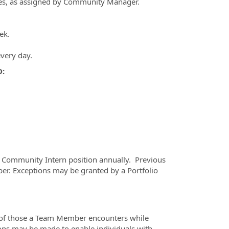
nes, as assigned by Community Manager.
ek.
every day.
D:
he Community Intern position annually. Previous
. Exceptions may be granted by a Portfolio
e of those a Team Member encounters while
ons may be made to enable individuals with