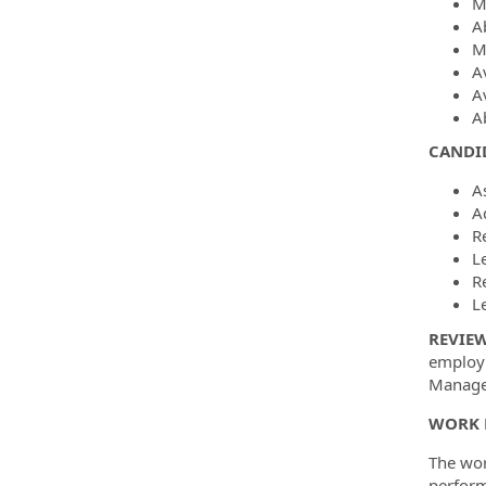
M
Ab
Mu
A
A
A
CANDID
A
A
R
L
R
L
REVIE
employm
Manager
WORK 
The wor
perform