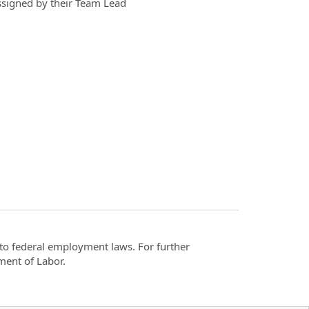
assigned by their Team Lead
t to federal employment laws. For further
ment of Labor.