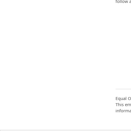
follow 
Equal O
This em
informa