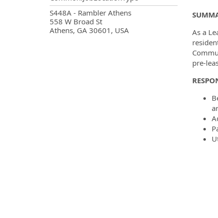
OpportunityDetail.CompanyInf
S448A - Rambler Athens
SUMM
558 W Broad St
Athens, GA 30601, USA
As a Le
residen
Communi
pre-leas
RESPON
B
ar
A
P
U