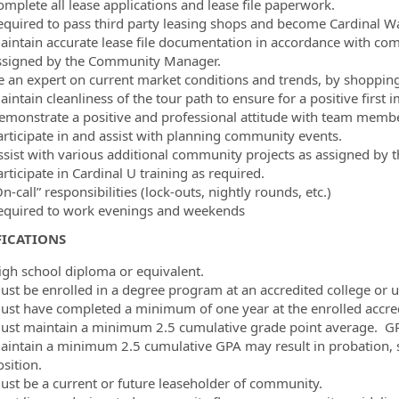
omplete all lease applications and lease file paperwork.
equired to pass third party leasing shops and become Cardinal Way
aintain accurate lease file documentation in accordance with compa
ssigned by the Community Manager.
e an expert on current market conditions and trends, by shopping
aintain cleanliness of the tour path to ensure for a positive first
emonstrate a positive and professional attitude with team member
articipate in and assist with planning community events.
ssist with various additional community projects as assigned b
rticipate in Cardinal U training as required.
n-call” responsibilities (lock-outs, nightly rounds, etc.)
equired to work evenings and weekends
FICATIONS
igh school diploma or equivalent.
ust be enrolled in a degree program at an accredited college or u
ust have completed a minimum of one year at the enrolled accredi
ust maintain a minimum 2.5 cumulative grade point average. GPA w
aintain a minimum 2.5 cumulative GPA may result in probation, 
sition.
ust be a current or future leaseholder of community.