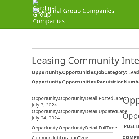
Leasing Community Int
Opportunity.Opportunities.JobCategory
:
Leas
Opportunity.Opportunities.RequisitionNumb
Opportunity.Create.Publ
Opp
Opportunity.OpportunityDetail.PostedLabel
:
July 3, 2024
Opportunity.OpportunityDetail.UpdatedLabel
:
Oppo
July 24, 2024
POSIT
Opportunity.OpportunityDetail.FullTime
COMPE
Common.JobLocationType