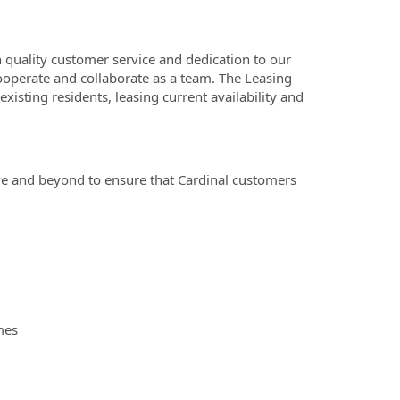
 quality customer service and dedication to our
ooperate and collaborate as a team. The Leasing
isting residents, leasing current availability and
e and beyond to ensure that Cardinal customers
mes