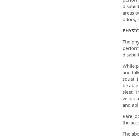
disabil
areas o
odors, 
PHYSI
The phy
perform
disabili
While p
and tal
squat. 
be able
sleet. 
vision a
and abil
Rare lo
the acco
The abo