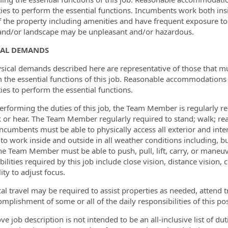
ities to perform the essential functions. Incumbents work both ins
f the property including amenities and have frequent exposure t
and/or landscape may be unpleasant and/or hazardous.
CAL DEMANDS
sical demands described here are representative of those that 
 the essential functions of this job. Reasonable accommodations
ties to perform the essential functions.
erforming the duties of this job, the Team Member is regularly req
k or hear. The Team Member regularly required to stand; walk; re
Incumbents must be able to physically access all exterior and int
 to work inside and outside in all weather conditions including, bu
The Team Member must be able to push, pull, lift, carry, or maneuv
bilities required by this job include close vision, distance vision,
ity to adjust focus.
cal travel may be required to assist properties as needed, attend t
mplishment of some or all of the daily responsibilities of this pos
ve job description is not intended to be an all-inclusive list of d