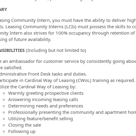
ormation.Locations
ARY
asing Community Intern, you must have the ability to deliver high
ts. Leasing Community Interns (LCIs) must possess the skills to c
ty Intern also strives for 100% occupancy through retention of ex
ing of future availability.
SIBILITIES
(Including but not limited to)
e an ambassador for customer service by consistently going abov
e satisfied.
dministrative Front Desk tasks and duties.
articipate in Cardinal Way of Leasing (CWoL) training as required.
tilize the Cardinal Way of Leasing by:
Warmly greeting prospective clients
Answering incoming leasing calls
Determining needs and preferences
Professionally presenting the community and apartment ho
Utilizing feature/benefit selling
Closing the sale
Following up