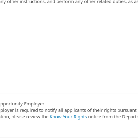
any other instructions, and perform any other related duties, as 
pportunity Employer
ployer is required to notify all applicants of their rights pursuan
tion, please review the
Know Your Rights
notice from the Depart