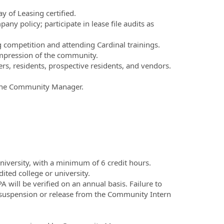
 of Leasing certified.
ny policy; participate in lease file audits as
 competition and attending Cardinal trainings.
 impression of the community.
s, residents, prospective residents, and vendors.
y the Community Manager.
niversity, with a minimum of 6 credit hours.
ted college or university.
ill be verified on an annual basis. Failure to
suspension or release from the Community Intern