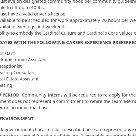
ust live on designated community floor, per community guideli
le to lift up to 40 lbs.
st have a valid driver’s license.
vailable to be scheduled for work approximately 20 hours per we
vailable evenings and weekends.
bility to embody the Cardinal Culture and Cardinal’s Core Values 
ATES WITH THE FOLLOWING CAREER EXPERIENCE PREFERRE
ssistant
dministrative Assistant
eceptionist
easing Consultant
eal Estate Assistant
easing
W PERIOD
: Community Interns will be required to re-apply for t
ent does not represent a commitment to rehire the Team Member
 on an individual basis.
ENVIRONMENT
k environment characteristics described here are representativ
ing the essential functions of this job. Reasonable accommodati