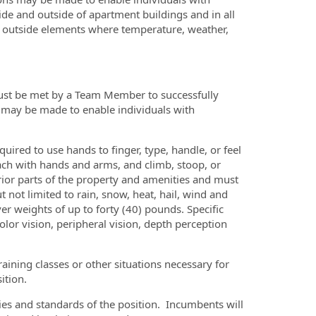
ide and outside of apartment buildings and in all
o outside elements where temperature, weather,
must be met by a Team Member to successfully
 may be made to enable individuals with
uired to use hands to finger, type, handle, or feel
ach with hands and arms, and climb, stoop, or
erior parts of the property and amenities and must
t not limited to rain, snow, heat, hail, wind and
er weights of up to forty (40) pounds. Specific
 color vision, peripheral vision, depth perception
raining classes or other situations necessary for
ition.
uties and standards of the position. Incumbents will