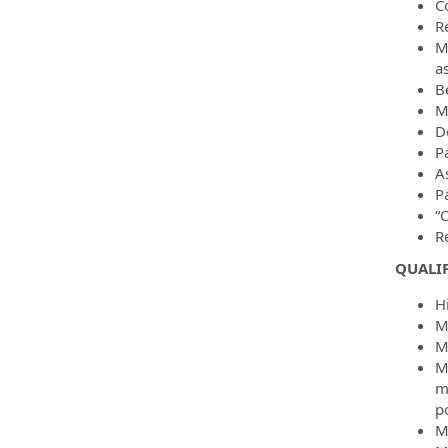
C
R
M
a
B
M
D
P
A
Pa
“O
R
QUALI
H
M
M
M
m
po
M