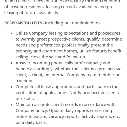
Team Leader strives for 100% occupancy through retention
of existing residents, leasing current availability and pre-
leasing of future availability.
RESPONSIBILITIES
(Including but not limited to)
Utilize Company leasing expectations and procedures
to warmly greet prospective clients, qualify, determine
needs and preferences, professionally present the
property and apartment homes, utilize feature/benefit
selling, close the sale and follow-up.
Answer incoming phone calls professionally and
handle accordingly, whether the caller is a prospective
client, a client, an internal Company team member or
a vendor.
Complete all lease applications and participate in the
verification of applications. Notify prospective clients
of results.
Maintain accurate client records in accordance with
Company policy. Update daily reports concerning
notice to vacate, vacancy reports, activity reports, etc.
on a daily basis.