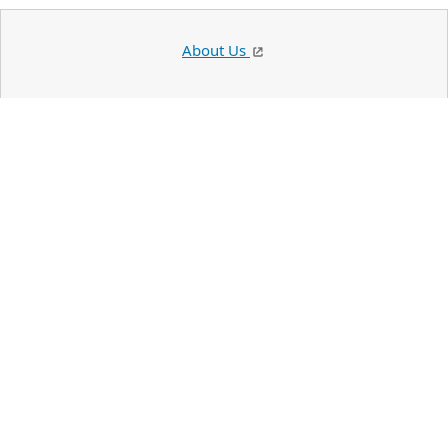
About Us