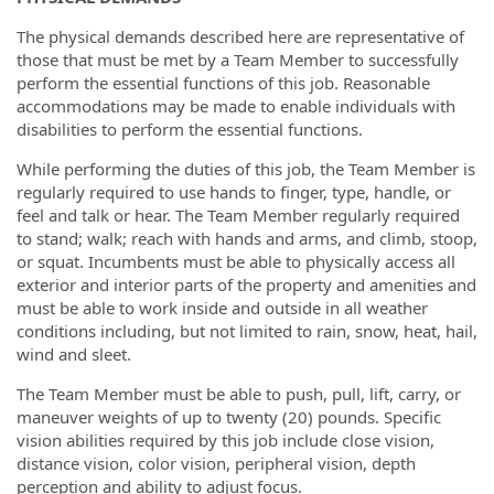
The physical demands described here are representative of
those that must be met by a Team Member to successfully
perform the essential functions of this job. Reasonable
accommodations may be made to enable individuals with
disabilities to perform the essential functions.
While performing the duties of this job, the Team Member is
regularly required to use hands to finger, type, handle, or
feel and talk or hear. The Team Member regularly required
to stand; walk; reach with hands and arms, and climb, stoop,
or squat. Incumbents must be able to physically access all
exterior and interior parts of the property and amenities and
must be able to work inside and outside in all weather
conditions including, but not limited to rain, snow, heat, hail,
wind and sleet.
The Team Member must be able to push, pull, lift, carry, or
maneuver weights of up to twenty (20) pounds. Specific
vision abilities required by this job include close vision,
distance vision, color vision, peripheral vision, depth
perception and ability to adjust focus.