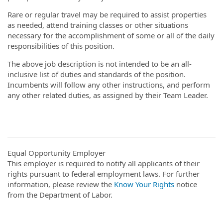
Rare or regular travel may be required to assist properties
as needed, attend training classes or other situations
necessary for the accomplishment of some or all of the daily
responsibilities of this position.
The above job description is not intended to be an all-
inclusive list of duties and standards of the position.
Incumbents will follow any other instructions, and perform
any other related duties, as assigned by their Team Leader.
Equal Opportunity Employer
This employer is required to notify all applicants of their
rights pursuant to federal employment laws. For further
information, please review the
Know Your Rights
notice
from the Department of Labor.