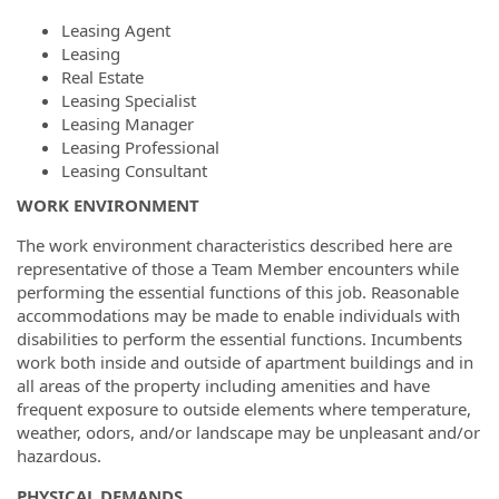
Leasing Agent
Leasing
Real Estate
Leasing Specialist
Leasing Manager
Leasing Professional
Leasing Consultant
WORK ENVIRONMENT
The work environment characteristics described here are
representative of those a Team Member encounters while
performing the essential functions of this job. Reasonable
accommodations may be made to enable individuals with
disabilities to perform the essential functions. Incumbents
work both inside and outside of apartment buildings and in
all areas of the property including amenities and have
frequent exposure to outside elements where temperature,
weather, odors, and/or landscape may be unpleasant and/or
hazardous.
PHYSICAL DEMANDS