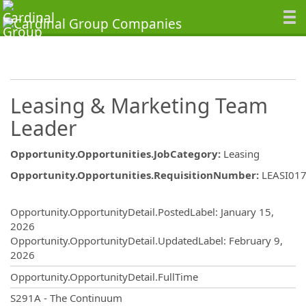
Leasing & Marketing Team
Leader
Opportunity.Opportunities.JobCategory
:
Leasing
Opportunity.Opportunities.RequisitionNumber
:
LEASI01
Opportunity.Create.Publishing
Opportunity.OpportunityDetail.PostedLabel
:
January 15,
2026
Opportunity.OpportunityDetail.UpdatedLabel
:
February 9,
2026
Opportunity.OpportunityDetail.FullTime
OpportunityDetail.CompanyInformatio
S291A - The Continuum