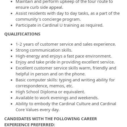
Maintain and perform upkeep of the tour route to
ensure curb side appeal.
Assist residents with day to day tasks, as a part of the
community's concierge program.
Participate in Cardinal U training as required.
QUALIFICATIONS
1-2 years of customer service and sales experience.
Strong communication skills.
High-energy and enjoys a fast pace environment.
Enjoy and take pride in providing excellent service.
Excellent customer service skills warm, friendly and
helpful in person and on the phone.
Basic computer skills: typing and writing ability for
correspondence, memos, etc.
High School Diploma or equivalent.
Available to work evenings and weekends.
Ability to embody the Cardinal Culture and Cardinal
Core Values every day.
CANDIDATES WITH THE FOLLOWING CAREER
EXPERIENCE PREFERRED: