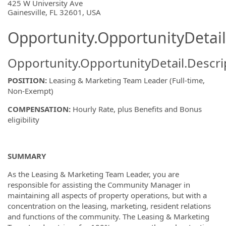
425 W University Ave
Gainesville, FL 32601, USA
Opportunity.OpportunityDetail
Opportunity.OpportunityDetail.Descri
POSITION:
Leasing & Marketing Team Leader (Full-time,
Non-Exempt)
COMPENSATION:
Hourly Rate, plus Benefits and Bonus
eligibility
SUMMARY
As the Leasing & Marketing Team Leader, you are
responsible for assisting the Community Manager in
maintaining all aspects of property operations, but with a
concentration on the leasing, marketing, resident relations
and functions of the community. The Leasing & Marketing