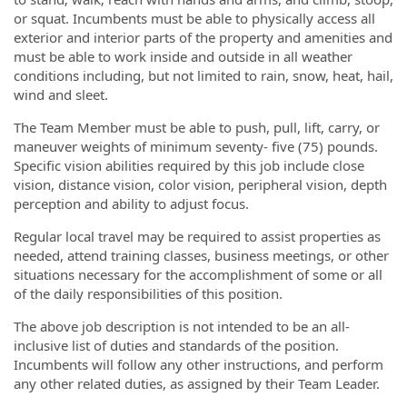
or squat. Incumbents must be able to physically access all
exterior and interior parts of the property and amenities and
must be able to work inside and outside in all weather
conditions including, but not limited to rain, snow, heat, hail,
wind and sleet.
The Team Member must be able to push, pull, lift, carry, or
maneuver weights of minimum seventy- five (75) pounds.
Specific vision abilities required by this job include close
vision, distance vision, color vision, peripheral vision, depth
perception and ability to adjust focus.
Regular local travel may be required to assist properties as
needed, attend training classes, business meetings, or other
situations necessary for the accomplishment of some or all
of the daily responsibilities of this position.
The above job description is not intended to be an all-
inclusive list of duties and standards of the position.
Incumbents will follow any other instructions, and perform
any other related duties, as assigned by their Team Leader.