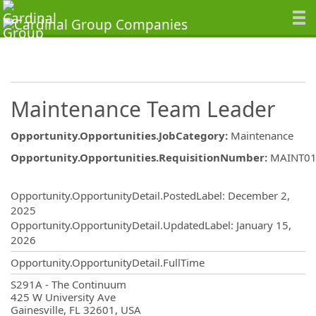
Maintenance Team Leader
Opportunity.Opportunities.JobCategory
:
Maintenance
Opportunity.Opportunities.RequisitionNumber
:
MAINT01
Opportunity.Create.Publishing
Opportunity.OpportunityDetail.PostedLabel
:
December 2,
2025
Opportunity.OpportunityDetail.UpdatedLabel
:
January 15,
2026
Opportunity.OpportunityDetail.FullTime
OpportunityDetail.CompanyInformatio
S291A - The Continuum
425 W University Ave
Gainesville, FL 32601, USA