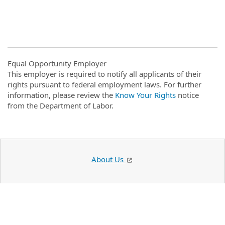
#LI-DNI
Equal Opportunity Employer
This employer is required to notify all applicants of their
rights pursuant to federal employment laws. For further
information, please review the
Know Your Rights
notice
from the Department of Labor.
About Us