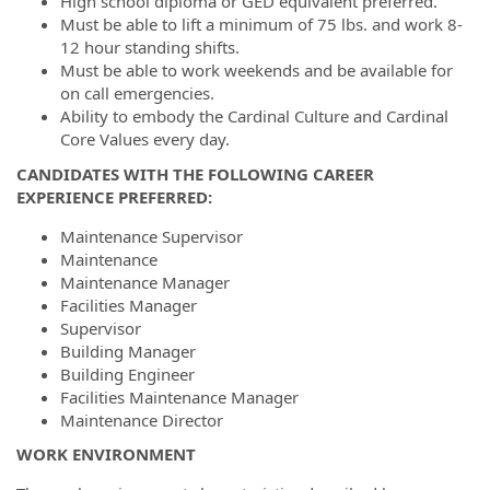
High school diploma or GED equivalent preferred.
Must be able to lift a minimum of 75 lbs. and work 8-
12 hour standing shifts.
Must be able to work weekends and be available for
on call emergencies.
Ability to embody the Cardinal Culture and Cardinal
Core Values every day.
CANDIDATES WITH THE FOLLOWING CAREER
EXPERIENCE PREFERRED:
Maintenance Supervisor
Maintenance
Maintenance Manager
Facilities Manager
Supervisor
Building Manager
Building Engineer
Facilities Maintenance Manager
Maintenance Director
WORK ENVIRONMENT