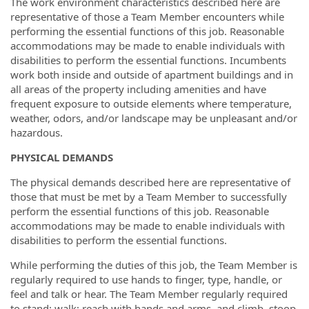
The work environment characteristics described here are
representative of those a Team Member encounters while
performing the essential functions of this job. Reasonable
accommodations may be made to enable individuals with
disabilities to perform the essential functions. Incumbents
work both inside and outside of apartment buildings and in
all areas of the property including amenities and have
frequent exposure to outside elements where temperature,
weather, odors, and/or landscape may be unpleasant and/or
hazardous.
PHYSICAL DEMANDS
The physical demands described here are representative of
those that must be met by a Team Member to successfully
perform the essential functions of this job. Reasonable
accommodations may be made to enable individuals with
disabilities to perform the essential functions.
While performing the duties of this job, the Team Member is
regularly required to use hands to finger, type, handle, or
feel and talk or hear. The Team Member regularly required
to stand; walk; reach with hands and arms, and climb, stoop,