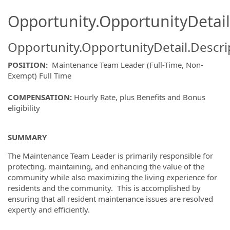
Opportunity.OpportunityDetail
Opportunity.OpportunityDetail.Descri
POSITION:
Maintenance Team Leader (Full-Time, Non-
Exempt) Full Time
COMPENSATION:
Hourly Rate, plus Benefits and Bonus
eligibility
SUMMARY
The Maintenance Team Leader is primarily responsible for
protecting, maintaining, and enhancing the value of the
community while also maximizing the living experience for
residents and the community. This is accomplished by
ensuring that all resident maintenance issues are resolved
expertly and efficiently.