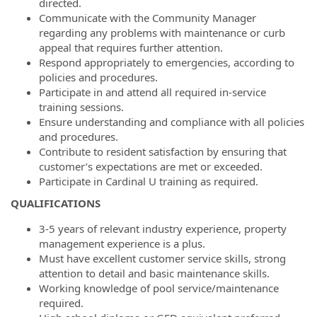
directed.
Communicate with the Community Manager
regarding any problems with maintenance or curb
appeal that requires further attention.
Respond appropriately to emergencies, according to
policies and procedures.
Participate in and attend all required in-service
training sessions.
Ensure understanding and compliance with all policies
and procedures.
Contribute to resident satisfaction by ensuring that
customer’s expectations are met or exceeded.
Participate in Cardinal U training as required.
QUALIFICATIONS
3-5 years of relevant industry experience, property
management experience is a plus.
Must have excellent customer service skills, strong
attention to detail and basic maintenance skills.
Working knowledge of pool service/maintenance
required.