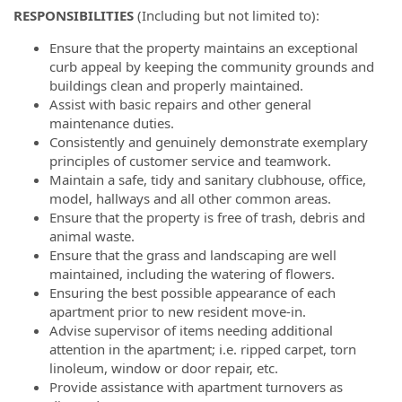
RESPONSIBILITIES
(Including but not limited to):
Ensure that the property maintains an exceptional
curb appeal by keeping the community grounds and
buildings clean and properly maintained.
Assist with basic repairs and other general
maintenance duties.
Consistently and genuinely demonstrate exemplary
principles of customer service and teamwork.
Maintain a safe, tidy and sanitary clubhouse, office,
model, hallways and all other common areas.
Ensure that the property is free of trash, debris and
animal waste.
Ensure that the grass and landscaping are well
maintained, including the watering of flowers.
Ensuring the best possible appearance of each
apartment prior to new resident move-in.
Advise supervisor of items needing additional
attention in the apartment; i.e. ripped carpet, torn
linoleum, window or door repair, etc.
Provide assistance with apartment turnovers as