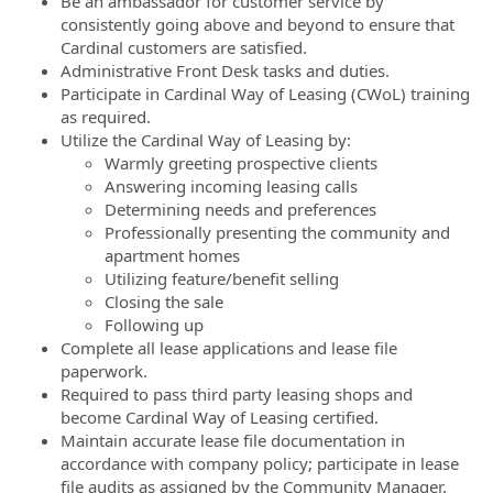
Be an ambassador for customer service by
consistently going above and beyond to ensure that
Cardinal customers are satisfied.
Administrative Front Desk tasks and duties.
Participate in Cardinal Way of Leasing (CWoL) training
as required.
Utilize the Cardinal Way of Leasing by:
Warmly greeting prospective clients
Answering incoming leasing calls
Determining needs and preferences
Professionally presenting the community and
apartment homes
Utilizing feature/benefit selling
Closing the sale
Following up
Complete all lease applications and lease file
paperwork.
Required to pass third party leasing shops and
become Cardinal Way of Leasing certified.
Maintain accurate lease file documentation in
accordance with company policy; participate in lease
file audits as assigned by the Community Manager.