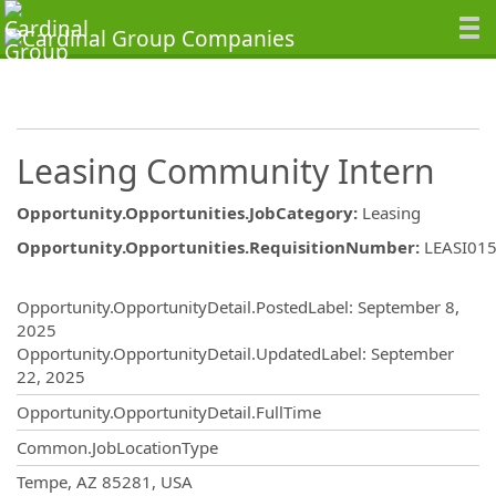
Leasing Community Intern
Opportunity.Opportunities.JobCategory
:
Leasing
Opportunity.Opportunities.RequisitionNumber
:
LEASI01
Opportunity.Create.Publishing
Opportunity.OpportunityDetail.PostedLabel
:
September 8,
2025
Opportunity.OpportunityDetail.UpdatedLabel
:
September
22, 2025
Opportunity.OpportunityDetail.FullTime
Common.JobLocationType
OpportunityDetail.CompanyInformatio
Tempe, AZ 85281, USA