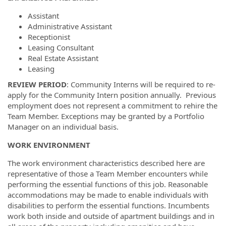
Assistant
Administrative Assistant
Receptionist
Leasing Consultant
Real Estate Assistant
Leasing
REVIEW PERIOD
: Community Interns will be required to re-
apply for the Community Intern position annually. Previous
employment does not represent a commitment to rehire the
Team Member. Exceptions may be granted by a Portfolio
Manager on an individual basis.
WORK ENVIRONMENT
The work environment characteristics described here are
representative of those a Team Member encounters while
performing the essential functions of this job. Reasonable
accommodations may be made to enable individuals with
disabilities to perform the essential functions. Incumbents
work both inside and outside of apartment buildings and in