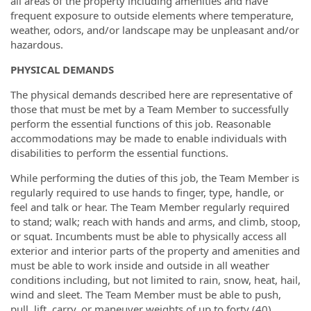
all areas of the property including amenities and have
frequent exposure to outside elements where temperature,
weather, odors, and/or landscape may be unpleasant and/or
hazardous.
PHYSICAL DEMANDS
The physical demands described here are representative of
those that must be met by a Team Member to successfully
perform the essential functions of this job. Reasonable
accommodations may be made to enable individuals with
disabilities to perform the essential functions.
While performing the duties of this job, the Team Member is
regularly required to use hands to finger, type, handle, or
feel and talk or hear. The Team Member regularly required
to stand; walk; reach with hands and arms, and climb, stoop,
or squat. Incumbents must be able to physically access all
exterior and interior parts of the property and amenities and
must be able to work inside and outside in all weather
conditions including, but not limited to rain, snow, heat, hail,
wind and sleet. The Team Member must be able to push,
pull, lift, carry, or maneuver weights of up to forty (40)