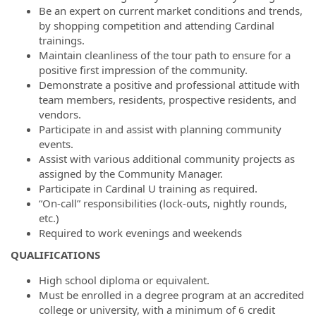
Be an expert on current market conditions and trends,
by shopping competition and attending Cardinal
trainings.
Maintain cleanliness of the tour path to ensure for a
positive first impression of the community.
Demonstrate a positive and professional attitude with
team members, residents, prospective residents, and
vendors.
Participate in and assist with planning community
events.
Assist with various additional community projects as
assigned by the Community Manager.
Participate in Cardinal U training as required.
“On-call” responsibilities (lock-outs, nightly rounds,
etc.)
Required to work evenings and weekends
QUALIFICATIONS
High school diploma or equivalent.
Must be enrolled in a degree program at an accredited
college or university, with a minimum of 6 credit