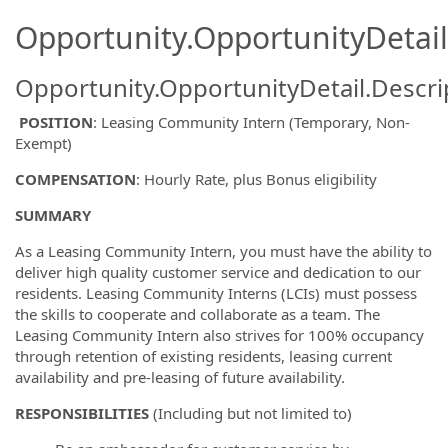
Opportunity.OpportunityDetail
Opportunity.OpportunityDetail.Descri
POSITION
: Leasing Community Intern (Temporary, Non-
Exempt)
COMPENSATION
: Hourly Rate, plus Bonus eligibility
SUMMARY
As a Leasing Community Intern, you must have the ability to
deliver high quality customer service and dedication to our
residents. Leasing Community Interns (LCIs) must possess
the skills to cooperate and collaborate as a team. The
Leasing Community Intern also strives for 100% occupancy
through retention of existing residents, leasing current
availability and pre-leasing of future availability.
RESPONSIBILITIES
(Including but not limited to)