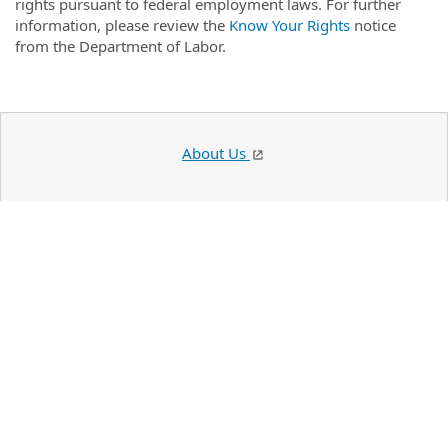
rights pursuant to federal employment laws. For further
information, please review the
Know Your Rights
notice
from the Department of Labor.
About Us