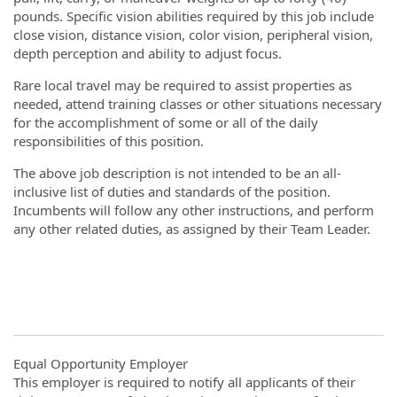
pounds. Specific vision abilities required by this job include
close vision, distance vision, color vision, peripheral vision,
depth perception and ability to adjust focus.
Rare local travel may be required to assist properties as
needed, attend training classes or other situations necessary
for the accomplishment of some or all of the daily
responsibilities of this position.
The above job description is not intended to be an all-
inclusive list of duties and standards of the position.
Incumbents will follow any other instructions, and perform
any other related duties, as assigned by their Team Leader.
#LI-DNI
Equal Opportunity Employer
This employer is required to notify all applicants of their