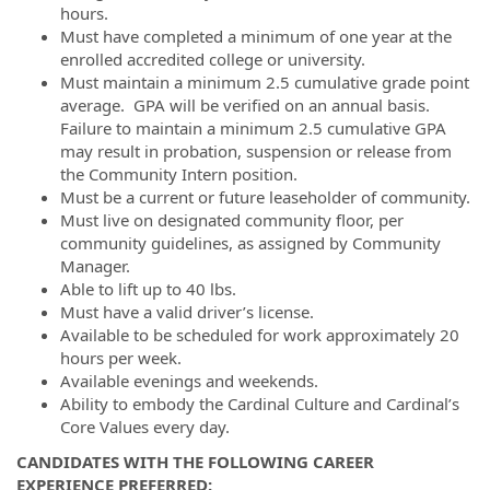
hours.
Must have completed a minimum of one year at the
enrolled accredited college or university.
Must maintain a minimum 2.5 cumulative grade point
average. GPA will be verified on an annual basis.
Failure to maintain a minimum 2.5 cumulative GPA
may result in probation, suspension or release from
the Community Intern position.
Must be a current or future leaseholder of community.
Must live on designated community floor, per
community guidelines, as assigned by Community
Manager.
Able to lift up to 40 lbs.
Must have a valid driver’s license.
Available to be scheduled for work approximately 20
hours per week.
Available evenings and weekends.
Ability to embody the Cardinal Culture and Cardinal’s
Core Values every day.
CANDIDATES WITH THE FOLLOWING CAREER
EXPERIENCE PREFERRED: