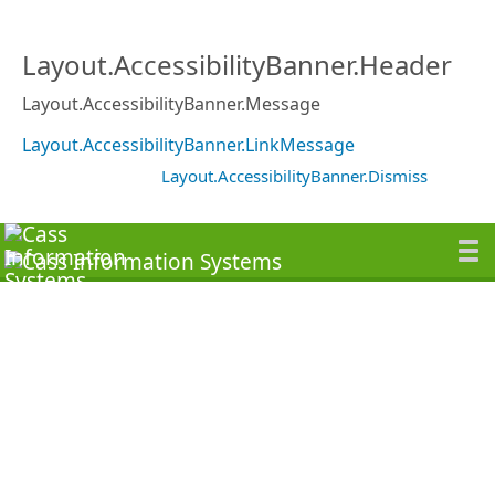
Layout.AccessibilityBanner.Header
Layout.AccessibilityBanner.Message
Layout.AccessibilityBanner.LinkMessage
Layout.AccessibilityBanner.Dismiss