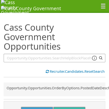
SearchTips.TipsTricks
Cass County
Government
Opportunities
Recruiter.Candidates.ResetSearch
Common.Sort.Sort
Opportunity.Opportunities.OrderByOptions.PostedDateDesc