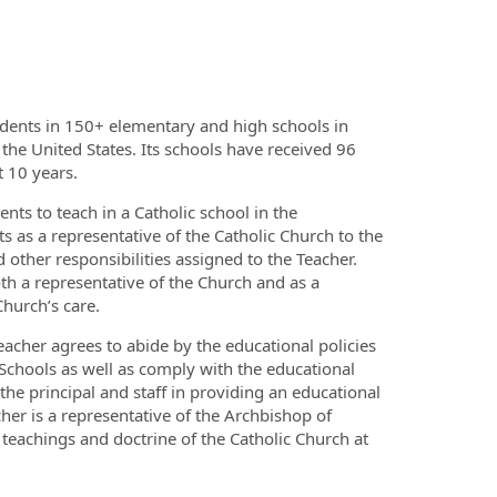
dents in 150+ elementary and high schools in
 the United States. Its schools have received 96
t 10 years.
ts to teach in a Catholic school in the
s as a representative of the Catholic Church to the
 other responsibilities assigned to the Teacher.
th a representative of the Church and as a
hurch’s care.
Teacher agrees to abide by the educational policies
Schools as well as comply with the educational
the principal and staff in providing an educational
er is a representative of the Archbishop of
 teachings and doctrine of the Catholic Church at