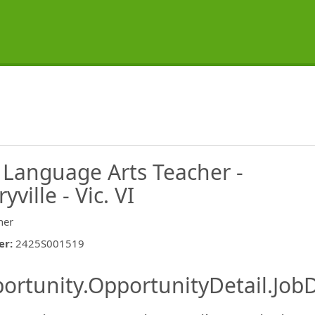
 Language Arts Teacher -
ville - Vic. VI
her
er
:
2425S001519
ishing.ThirdPartyJobBoards.More
ortunity.OpportunityDetail.JobD