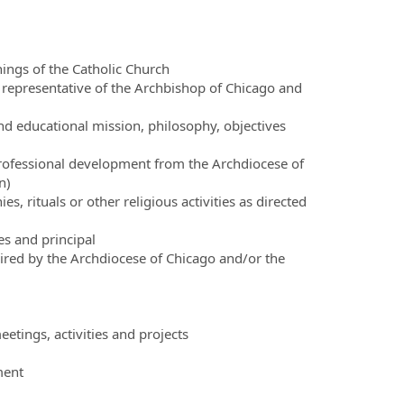
hings of the Catholic Church
a representative of the Archbishop of Chicago and
nd educational mission, philosophy, objectives
professional development from the Archdiocese of
n)
es, rituals or other religious activities as directed
s and principal
ired by the Archdiocese of Chicago and/or the
etings, activities and projects
ment