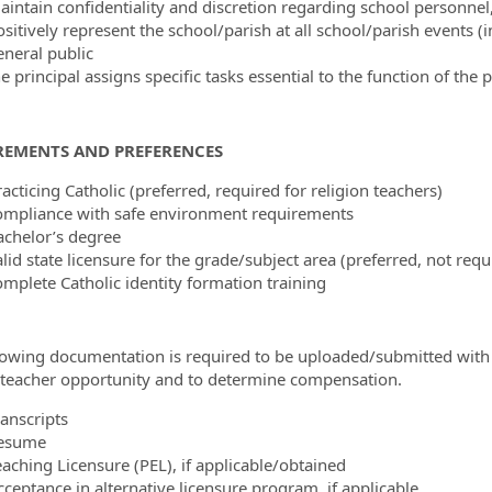
aintain confidentiality and discretion regarding school personnel
sitively represent the school/parish at all school/parish events (in
eneral public
e principal assigns specific tasks essential to the function of the 
REMENTS AND PREFERENCES
acticing Catholic (preferred, required for religion teachers)
ompliance with safe environment requirements
achelor’s degree
lid state licensure for the grade/subject area (preferred, not requ
omplete Catholic identity formation training
lowing documentation is required to be uploaded/submitted with
s teacher opportunity and to determine compensation.
ranscripts
esume
eaching Licensure (PEL), if applicable/obtained
cceptance in alternative licensure program, if applicable