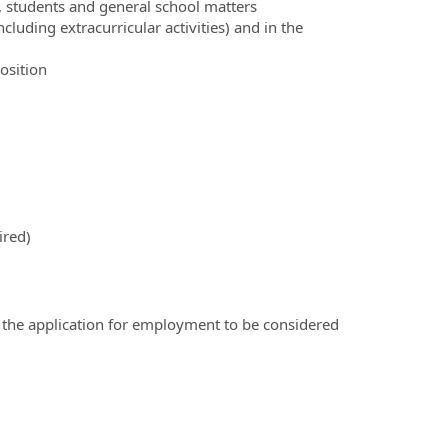
, students and general school matters
cluding extracurricular activities) and in the
position
ired)
 the application for employment to be considered