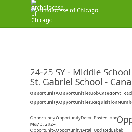
24-25 SY - Middle School
St. Gabriel School - Canary
Opportunity.Opportunities.JobCategory
:
Teac
Opportunity.Opportunities.RequisitionNumb
Opportunity.Create.Publ
Opp
Opportunity.OpportunityDetail.PostedLabel
:
May 3, 2024
Opportunity.OpportunityDetail.UpdatedLabel
: