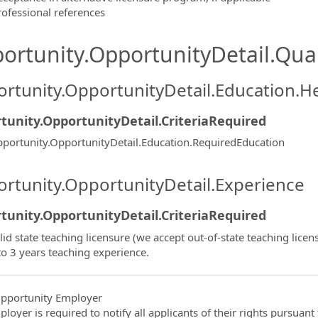
rofessional references
ortunity.OpportunityDetail.Qual
rtunity.OpportunityDetail.Education.H
tunity.OpportunityDetail.CriteriaRequired
portunity.OpportunityDetail.Education.RequiredEducation
rtunity.OpportunityDetail.Experience
tunity.OpportunityDetail.CriteriaRequired
lid state teaching licensure (we accept out-of-state teaching licen
to 3 years teaching experience.
pportunity Employer
ployer is required to notify all applicants of their rights pursuan