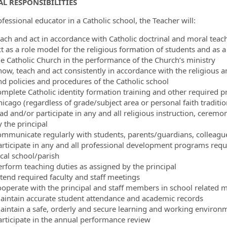
L RESPONSIBILITIES
fessional educator in a Catholic school, the Teacher will:
each and act in accordance with Catholic doctrinal and moral teac
ct as a role model for the religious formation of students and as 
he Catholic Church in the performance of the Church’s ministry
now, teach and act consistently in accordance with the religious a
nd policies and procedures of the Catholic school
omplete Catholic identity formation training and other required 
hicago (regardless of grade/subject area or personal faith traditio
ad and/or participate in any and all religious instruction, ceremoni
 the principal
ommunicate regularly with students, parents/guardians, colleague
articipate in any and all professional development programs requ
ocal school/parish
erform teaching duties as assigned by the principal
ttend required faculty and staff meetings
ooperate with the principal and staff members in school related me
aintain accurate student attendance and academic records
aintain a safe, orderly and secure learning and working environ
articipate in the annual performance review