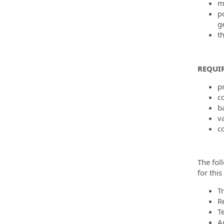
m
po
g
th
REQUI
pr
c
b
va
c
The fol
for thi
T
R
T
A