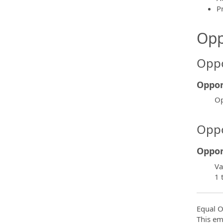
P
Opp
Oppo
Oppor
Op
Oppo
Oppor
Va
1 
Equal O
This em