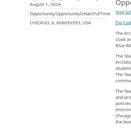
Oppo
August 1, 2024
Visit S
Opportunity.OpportunityDetail.FullTime
OpportunityDetail.CompanyInf
CHICAGO, IL 606093593, USA
Zip Co
The Arc
Cook an
Blue Ri
The Tea
Archdio
student
The Tea
communi
The Tea
and pro
policie
environ
Chicago
the leve