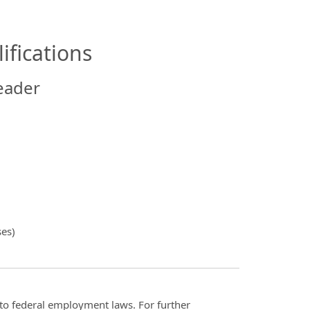
ifications
eader
ses)
t to federal employment laws. For further