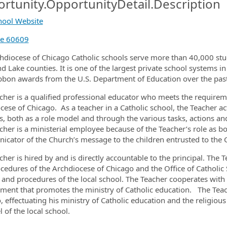
rtunity.OpportunityDetail.Description
chool Website
ormation.Locations
de 60609
hdiocese of Chicago Catholic schools serve more than 40,000 stu
d Lake counties. It is one of the largest private school systems in
bbon awards from the U.S. Department of Education over the pas
cher is a qualified professional educator who meets the requiremen
cese of Chicago. As a teacher in a Catholic school, the Teacher act
s, both as a role model and through the various tasks, actions and
cher is a ministerial employee because of the Teacher’s role as bo
cator of the Church’s message to the children entrusted to the C
cher is hired by and is directly accountable to the principal. The 
cedures of the Archdiocese of Chicago and the Office of Catholic 
s and procedures of the local school. The Teacher cooperates with 
ment that promotes the ministry of Catholic education. The Teach
, effectuating his ministry of Catholic education and the religious
l of the local school.