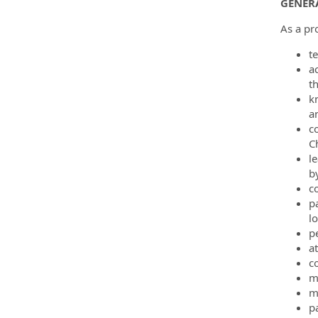
GENERA
As a pro
t
a
t
k
a
c
C
le
by
c
p
l
p
a
c
m
m
p