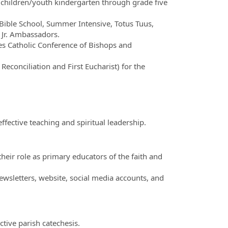
children/youth kindergarten through grade five
Bible School, Summer Intensive, Totus Tuus,
 Jr. Ambassadors.
tes Catholic Conference of Bishops and
econciliation and First Eucharist) for the
fective teaching and spiritual leadership.
eir role as primary educators of the faith and
wsletters, website, social media accounts, and
tive parish catechesis.