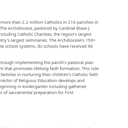
 more than 2.2 million Catholics in 216 parishes in
he Archdiocese, pastored by Cardinal Blase J.
luding Catholic Charities, the region's largest
ntry's largest seminaries. The Archdiocese's 150+
te school systems. Its schools have received 96
through implementing the parish’s pastoral plan
k that promotes lifelong faith formation. This role
milies in nurturing their children’s Catholic faith
irector of Religious Education develops and
eginning in kindergarten including gathered
ts of sacramental preparation for First