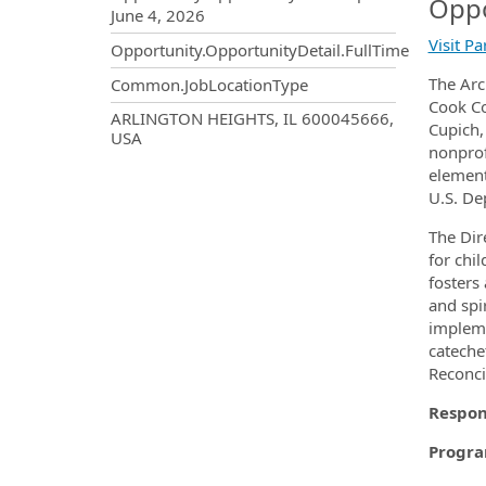
Oppo
June 4, 2026
Visit P
Opportunity.OpportunityDetail.FullTime
The Arc
Common.JobLocationType
Cook Co
OpportunityDetail.CompanyInf
ARLINGTON HEIGHTS, IL 600045666,
Cupich,
USA
nonprof
element
U.S. De
The Dir
for chi
fosters
and spi
impleme
catechet
Reconci
Respons
Progr