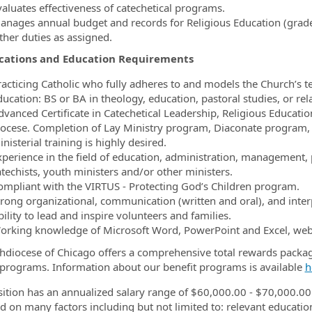
valuates effectiveness of catechetical programs.
anages annual budget and records for Religious Education (grade
ther duties as assigned.
ications and Education Requirements
racticing Catholic who fully adheres to and models the Church’s t
ucation: BS or BA in theology, education, pastoral studies, or rela
dvanced Certificate in Catechetical Leadership, Religious Education
iocese. Completion of Lay Ministry program, Diaconate program, 
nisterial training is highly desired.
xperience in the field of education, administration, management, 
atechists, youth ministers and/or other ministers.
ompliant with the VIRTUS - Protecting God’s Children program.
trong organizational, communication (written and oral), and interp
ility to lead and inspire volunteers and families.
orking knowledge of Microsoft Word, PowerPoint and Excel, web
hdiocese of Chicago offers a comprehensive total rewards packa
 programs. Information about our benefit programs is available
h
sition has an annualized salary range of $60,000.00 - $70,000.00
d on many factors including but not limited to: relevant education,