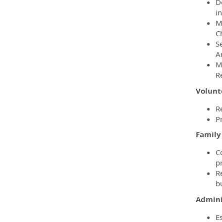
D
in
M
C
S
A
M
R
Volunt
R
P
Famil
C
pr
R
bu
Admini
E