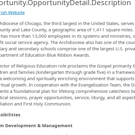
rtunity.OpportunityDetail.Description
arish Website
hdiocese of Chicago, the third largest in the United States, serves
unty and Lake County, a geographic area of 1,411 square miles. T
ormation.Locations
 has more than 13,000 employees in its systems and ministries, inc
it social service agency. The Archdiocese also has one of the cou
ary and secondary schools comprise one of the largest U.S. priva
partment of Education Blue Ribbon Awards.
ector of Religious Education role proclaims the Gospel primarily 
ldren and families (kindergarten through grade five) in a framewor
 a welcoming and spiritually enriching environment that supports fa
ritual growth. In cooperation with the Evangelization Team, the D
nts a foundational plan for lifelong comprehensive catechesis b
ical sessions, prayer opportunities, service, liturgy, and all aspec
liation and First Holy Communion.
ibilities
am Development & Management