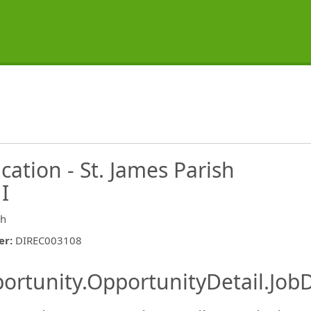
cation - St. James Parish
 I
sh
er
:
DIREC003108
ishing.ThirdPartyJobBoards.More
ortunity.OpportunityDetail.JobD