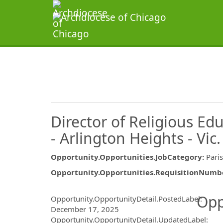
Director of Religious Edu
- Arlington Heights - Vic.
Opportunity.Opportunities.JobCategory
:
Pari
Opportunity.Opportunities.RequisitionNumb
Opportunity.Create.Publ
Opp
Opportunity.OpportunityDetail.PostedLabel
:
December 17, 2025
Opportunity.OpportunityDetail.UpdatedLabel
: