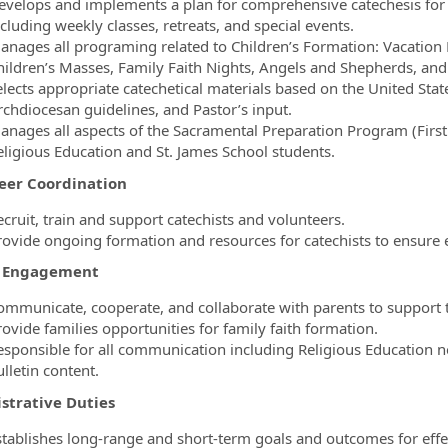
evelops and implements a plan for comprehensive catechesis for 
cluding weekly classes, retreats, and special events.
anages all programing related to Children’s Formation: Vacation 
hildren’s Masses, Family Faith Nights, Angels and Shepherds, and
elects appropriate catechetical materials based on the United Sta
rchdiocesan guidelines, and Pastor’s input.
anages all aspects of the Sacramental Preparation Program (First R
eligious Education and St. James School students.
eer Coordination
ecruit, train and support catechists and volunteers.
rovide ongoing formation and resources for catechists to ensure ef
y Engagement
ommunicate, cooperate, and collaborate with parents to support th
ovide families opportunities for family faith formation.
esponsible for all communication including Religious Education ne
lletin content.
strative Duties
stablishes long-range and short-term goals and outcomes for effec