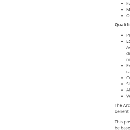
E
M
O
Qualif
P
Ed
A
d
mi
E
c
C
S
Ab
W
The Arc
benefit
This po
be base