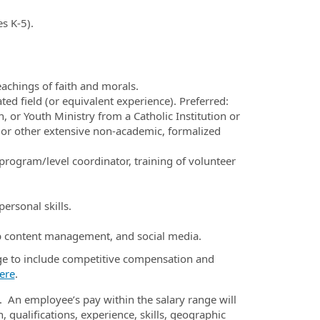
s K-5).
eachings of faith and morals.
ted field (or equivalent experience). Preferred:
, or Youth Ministry from a Catholic Institution or
or other extensive non-academic, formalized
program/level coordinator, training of volunteer
ersonal skills.
 content management, and social media.
ge to include competitive compensation and
ere
.
. An employee’s pay within the salary range will
 qualifications, experience, skills, geographic