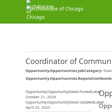
Coordinator of Communi
Opportunity.Opportunities.JobCategory
:
Evan
Opportunity.Opportunities.RequisitionNumb
Opportunity.Create.Publ
Opp
Opportunity.OpportunityDetail.PostedLabel
:
October 21, 2024
Opportunity.OpportunityDetail.UpdatedLabel
:
Oppo
April 25, 2025