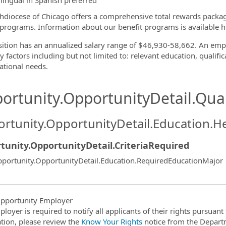
ilingual in Spanish preferred
hdiocese of Chicago offers a comprehensive total rewards packa
 programs. Information about our benefit programs is available h
sition has an annualized salary range of $46,930-58,662. An empl
 factors including but not limited to: relevant education, qualific
ational needs.
ortunity.OpportunityDetail.Qual
rtunity.OpportunityDetail.Education.H
tunity.OpportunityDetail.CriteriaRequired
portunity.OpportunityDetail.Education.RequiredEducationMajor
pportunity Employer
ployer is required to notify all applicants of their rights pursuan
tion, please review the
Know Your Rights
notice from the Depart