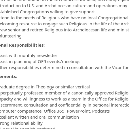
ntroduction to U.S. and Archdiocesan culture and operations may 
stablished Congregations willing to give support.
ttend to the needs of Religious who have no local Congregational 
elcoming resource to engage such Religious in the life of the Arc
raw senior and retired Religious into Archdiocesan life and mini
olunteering
onal Responsibilities:
ssist with monthly newsletter
ssist in planning of OFR events/meetings
ther responsibilities determined in consultation with the Vicar fo
ements:
raduate degree in Theology or similar vertical
 perpetually professed member of a canonically approved Religi
apacity and willingness to work as a team in the Office for Religi
iscernment, consultation and confidentiality in personal interact
omputer competence: Office 365, PowerPoint, Podcasts
xcellent written and oral communication
rong relational ability