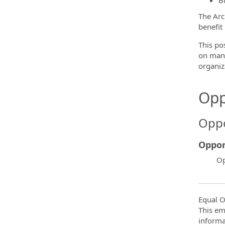
B
The Arc
benefit
This po
on many
organiz
Opp
Oppo
Oppor
Op
Equal O
This em
informa