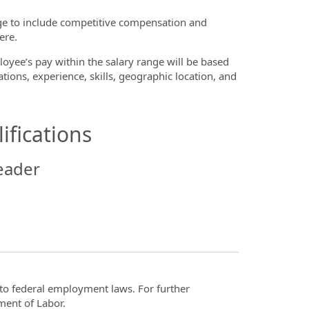
ge to include competitive compensation and
ere.
oyee’s pay within the salary range will be based
ations, experience, skills, geographic location, and
ifications
eader
t to federal employment laws. For further
ment of Labor.