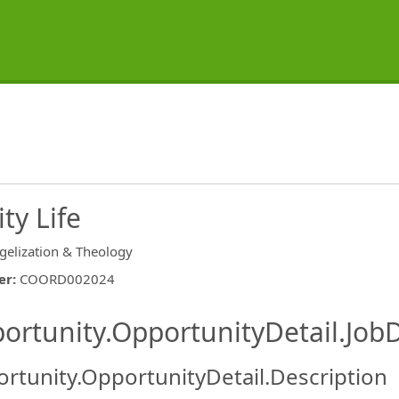
ty Life
gelization & Theology
er
:
COORD002024
ishing.ThirdPartyJobBoards.More
ortunity.OpportunityDetail.JobD
rtunity.OpportunityDetail.Description