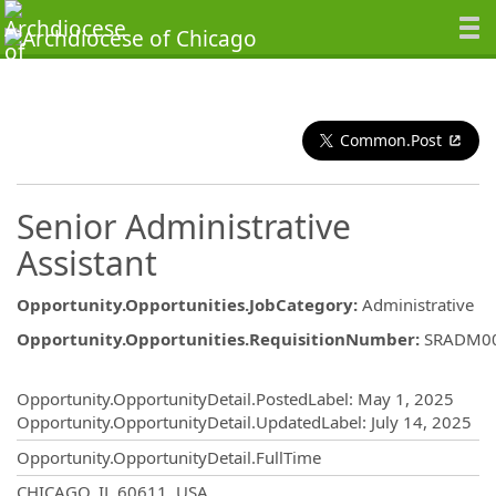
Common.Post
Senior Administrative
Assistant
Opportunity.Opportunities.JobCategory
:
Administrative
Opportunity.Opportunities.RequisitionNumber
:
SRADM0
Opportunity.Create.Publishing
Opportunity.OpportunityDetail.PostedLabel
:
May 1, 2025
Opportunity.OpportunityDetail.UpdatedLabel
:
July 14, 2025
Opportunity.OpportunityDetail.FullTime
OpportunityDetail.CompanyInformatio
CHICAGO, IL 60611, USA