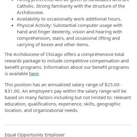
Catholic. Strong familiarity with the structure of the
Archdiocese.
Availability to occasionally work additional hours.
Physical Activity: Substantial computer usage with
hand and finger dexterity, vision and hearing with
comprehension, stairs, and occasional lifting and
carrying of boxes and other items.
The Archdiocese of Chicago offers a comprehensive total
rewards package to include competitive compensation and
benefit programs. Information about our benefit programs
is available
here
.
This position has an annualized salary range of $25.00 -
$31.00. An employee’s pay within the salary range will be
based on many factors including but not limited to: relevant
education, qualifications, experience, skills, geographic
location, and organizational needs.
Equal Opportunity Employer