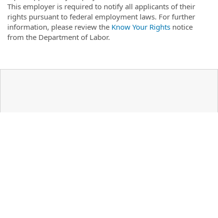
This employer is required to notify all applicants of their
rights pursuant to federal employment laws. For further
information, please review the
Know Your Rights
notice
from the Department of Labor.