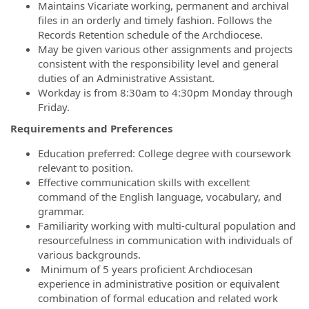
Maintains Vicariate working, permanent and archival
files in an orderly and timely fashion. Follows the
Records Retention schedule of the Archdiocese.
May be given various other assignments and projects
consistent with the responsibility level and general
duties of an Administrative Assistant.
Workday is from 8:30am to 4:30pm Monday through
Friday.
Requirements and Preferences
Education preferred: College degree with coursework
relevant to position.
Effective communication skills with excellent
command of the English language, vocabulary, and
grammar.
Familiarity working with multi-cultural population and
resourcefulness in communication with individuals of
various backgrounds.
Minimum of 5 years proficient Archdiocesan
experience in administrative position or equivalent
combination of formal education and related work