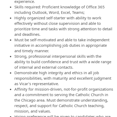
experience.
Skills required: Proficient knowledge of Office 365
including Outlook, Word, Excel, Teams;
Highly organized self-starter with ability to work
effectively without close supervision and able to
prioritize time and tasks with strong attention to detail
and deadlines.
Must be self-motivated and able to take independent
initiative in accomplishing job duties in appropriate
and timely manner.
Strong, professional interpersonal skills with the
ability to build confidence and trust with a wide range
of internal and external contacts.
Demonstrate high integrity and ethics in all job
responsibilities, with maturity and excellent judgment
as Vicar’s representative.
Affinity for mission-driven, not-for-profit organizations
and a commitment to serving the Catholic Church in
the Chicago area. Must demonstrate understanding,
respect, and support for Catholic Church teaching,
mission, and values.
Hiring preference will be given to candidates who are