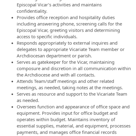
Episcopal Vicar’s activities and maintains
confidentiality.
Provides office reception and hospitality duties
including answering phone, screening calls for the
Episcopal Vicar, greeting visitors and determining
access to specific individuals.
Responds appropriately to external inquires and
delegates to appropriate Vicariate Team member or
Archdiocesan department or parish.
Serves as gatekeeper for the Vicar, maintaining
composure and discretion in all communication within
the Archdiocese and with all contacts.
Attends Team/staff meetings and other related
meetings, as needed, taking notes at the meetings.
Serves as resource and support to the Vicariate Team
as needed.
Oversees function and appearance of office space and
equipment. Provides input for office budget and
operates within budget. Maintains inventory of
essential supplies, material, and equipment, processes
payments, and manages office financial records