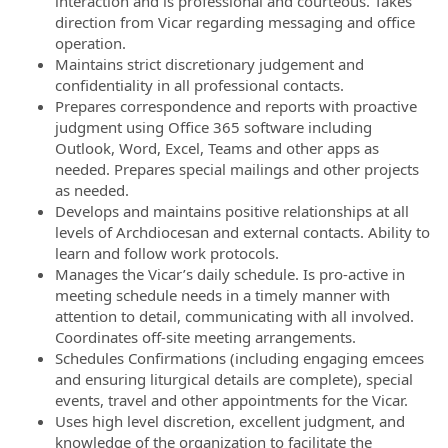
interaction and is professional and courteous. Takes
direction from Vicar regarding messaging and office
operation.
Maintains strict discretionary judgement and
confidentiality in all professional contacts.
Prepares correspondence and reports with proactive
judgment using Office 365 software including
Outlook, Word, Excel, Teams and other apps as
needed. Prepares special mailings and other projects
as needed.
Develops and maintains positive relationships at all
levels of Archdiocesan and external contacts. Ability to
learn and follow work protocols.
Manages the Vicar’s daily schedule. Is pro-active in
meeting schedule needs in a timely manner with
attention to detail, communicating with all involved.
Coordinates off-site meeting arrangements.
Schedules Confirmations (including engaging emcees
and ensuring liturgical details are complete), special
events, travel and other appointments for the Vicar.
Uses high level discretion, excellent judgment, and
knowledge of the organization to facilitate the