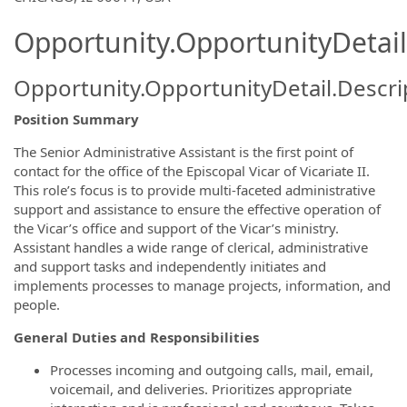
Opportunity.OpportunityDetail
Opportunity.OpportunityDetail.Descri
Position Summary
The Senior Administrative Assistant is the first point of
contact for the office of the Episcopal Vicar of Vicariate II.
This role’s focus is to provide multi-faceted administrative
support and assistance to ensure the effective operation of
the Vicar’s office and support of the Vicar’s ministry.
Assistant handles a wide range of clerical, administrative
and support tasks and independently initiates and
implements processes to manage projects, information, and
people.
General Duties and Responsibilities
Processes incoming and outgoing calls, mail, email,
voicemail, and deliveries. Prioritizes appropriate