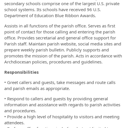
secondary schools comprise one of the largest U.S. private
school systems. Its schools have received 96 U.S.
Department of Education Blue Ribbon Awards.
Assists in all functions of the parish office. Serves as first
point of contact for those calling and entering the parish
office. Provides secretarial and general office support for
Parish staff. Maintain parish website, social media sites and
prepare weekly parish bulletin. Publicly supports and
promotes the mission of the parish. Acts in accordance with
Archdiocesan policies, procedures and guidelines.
Responsibilities
• Greet callers and guests, take messages and route calls
and parish emails as appropriate.
• Respond to callers and guests by providing general
information and assistance with regards to parish activities
and procedures.
• Provide a high level of hospitality to visitors and meeting
attendees.