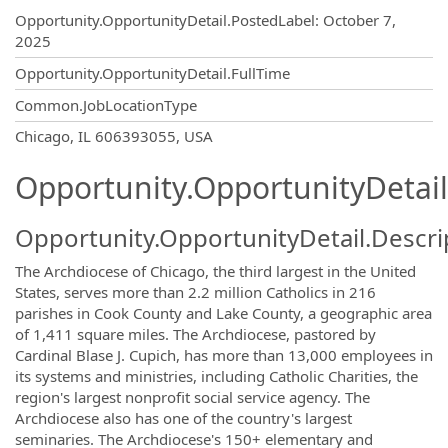
Opportunity.Create.Publishing
Opportunity.OpportunityDetail.PostedLabel
:
October 7,
2025
Opportunity.OpportunityDetail.FullTime
Common.JobLocationType
OpportunityDetail.CompanyInformatio
Chicago, IL 606393055, USA
Opportunity.OpportunityDetail
Opportunity.OpportunityDetail.Descri
The Archdiocese of Chicago, the third largest in the United
States, serves more than 2.2 million Catholics in 216
parishes in Cook County and Lake County, a geographic area
of 1,411 square miles. The Archdiocese, pastored by
Cardinal Blase J. Cupich, has more than 13,000 employees in
its systems and ministries, including Catholic Charities, the
region's largest nonprofit social service agency. The
Archdiocese also has one of the country's largest
seminaries. The Archdiocese's 150+ elementary and