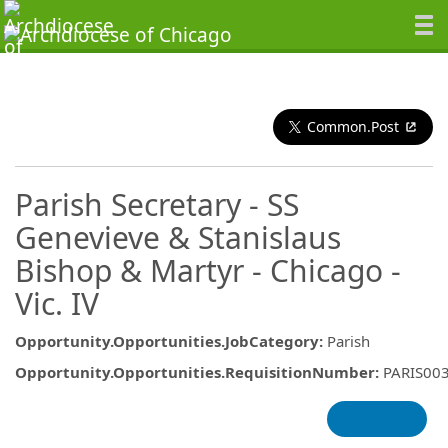
Common.Post
Parish Secretary - SS
Genevieve & Stanislaus
Bishop & Martyr - Chicago -
Vic. IV
Opportunity.Opportunities.JobCategory
:
Parish
Opportunity.Opportunities.RequisitionNumber
:
PARIS00