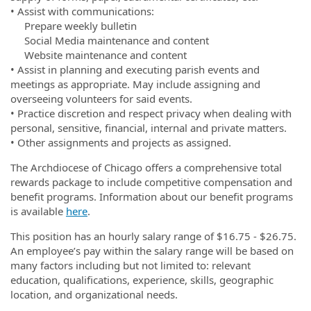
• Assist with communications:
Prepare weekly bulletin
Social Media maintenance and content
Website maintenance and content
• Assist in planning and executing parish events and
meetings as appropriate. May include assigning and
overseeing volunteers for said events.
• Practice discretion and respect privacy when dealing with
personal, sensitive, financial, internal and private matters.
• Other assignments and projects as assigned.
The Archdiocese of Chicago offers a comprehensive total
rewards package to include competitive compensation and
benefit programs. Information about our benefit programs
is available
here
.
This position has an hourly salary range of $16.75 - $26.75.
An employee’s pay within the salary range will be based on
many factors including but not limited to: relevant
education, qualifications, experience, skills, geographic
location, and organizational needs.