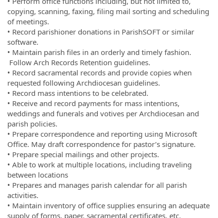
• Perform office functions including, but not limited to,
copying, scanning, faxing, filing mail sorting and scheduling
of meetings.
• Record parishioner donations in ParishSOFT or similar
software.
• Maintain parish files in an orderly and timely fashion.
Follow Arch Records Retention guidelines.
• Record sacramental records and provide copies when
requested following Archdiocesan guidelines.
• Record mass intentions to be celebrated.
• Receive and record payments for mass intentions,
weddings and funerals and votives per Archdiocesan and
parish policies.
• Prepare correspondence and reporting using Microsoft
Office. May draft correspondence for pastor’s signature.
• Prepare special mailings and other projects.
• Able to work at multiple locations, including traveling
between locations
• Prepares and manages parish calendar for all parish
activities.
• Maintain inventory of office supplies ensuring an adequate
supply of forms, paper, sacramental certificates, etc.