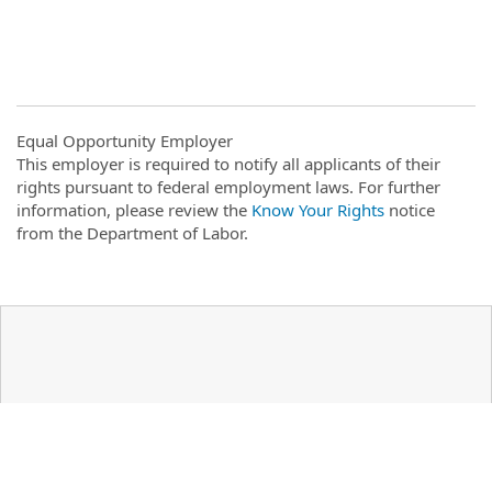
Equal Opportunity Employer
This employer is required to notify all applicants of their
rights pursuant to federal employment laws. For further
information, please review the
Know Your Rights
notice
from the Department of Labor.