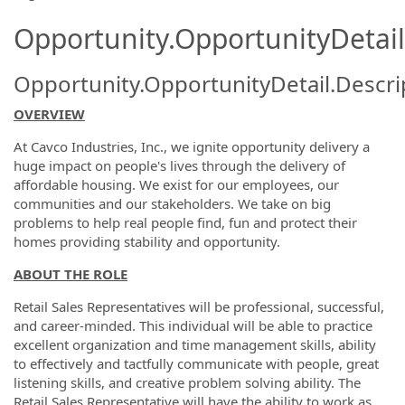
Opportunity.OpportunityDetail
Opportunity.OpportunityDetail.Descri
OVERVIEW
At Cavco Industries, Inc., we ignite opportunity delivery a
huge impact on people's lives through the delivery of
affordable housing. We exist for our employees, our
communities and our stakeholders. We take on big
problems to help real people find, fun and protect their
homes providing stability and opportunity.
ABOUT THE ROLE
Retail Sales Representatives will be professional, successful,
and career-minded. This individual will be able to practice
excellent organization and time management skills, ability
to effectively and tactfully communicate with people, great
listening skills, and creative problem solving ability. The
Retail Sales Representative will have the ability to work as