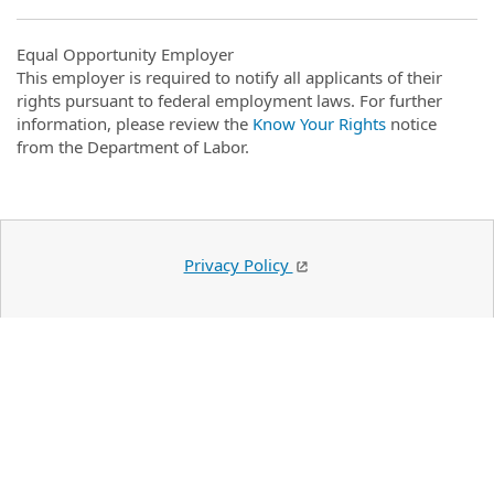
Equal Opportunity Employer
This employer is required to notify all applicants of their
rights pursuant to federal employment laws. For further
information, please review the
Know Your Rights
notice
from the Department of Labor.
Privacy Policy