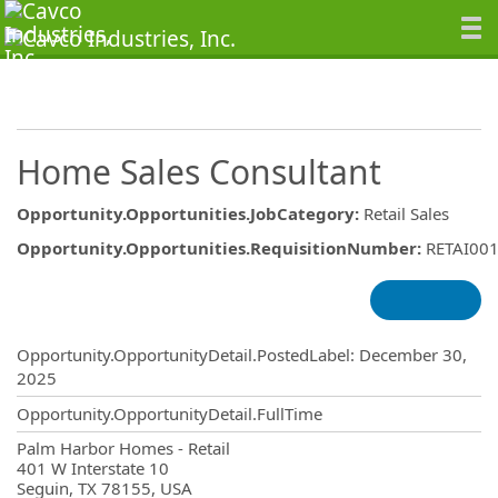
Home Sales Consultant
Opportunity.Opportunities.JobCategory
:
Retail Sales
Opportunity.Opportunities.RequisitionNumber
:
RETAI00
Opportunity.Create.Publishing
Opportunity.OpportunityDetail.PostedLabel
:
December 30,
2025
Opportunity.OpportunityDetail.FullTime
OpportunityDetail.CompanyInformatio
Palm Harbor Homes - Retail
401 W Interstate 10
Seguin, TX 78155, USA