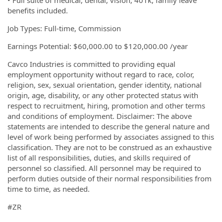
• Full suite of medical, dental, vision, 401k, family leave
benefits included.
Job Types: Full-time, Commission
Earnings Potential: $60,000.00 to $120,000.00 /year
Cavco Industries is committed to providing equal
employment opportunity without regard to race, color,
religion, sex, sexual orientation, gender identity, national
origin, age, disability, or any other protected status with
respect to recruitment, hiring, promotion and other terms
and conditions of employment. Disclaimer: The above
statements are intended to describe the general nature and
level of work being performed by associates assigned to this
classification. They are not to be construed as an exhaustive
list of all responsibilities, duties, and skills required of
personnel so classified. All personnel may be required to
perform duties outside of their normal responsibilities from
time to time, as needed.
#ZR