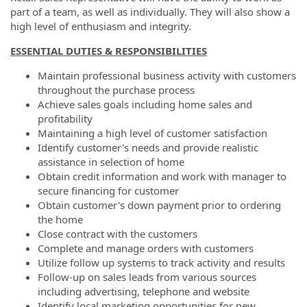
part of a team, as well as individually. They will also show a
high level of enthusiasm and integrity.
ESSENTIAL DUTIES & RESPONSIBILITIES
Maintain professional business activity with customers
throughout the purchase process
Achieve sales goals including home sales and
profitability
Maintaining a high level of customer satisfaction
Identify customer's needs and provide realistic
assistance in selection of home
Obtain credit information and work with manager to
secure financing for customer
Obtain customer's down payment prior to ordering
the home
Close contract with the customers
Complete and manage orders with customers
Utilize follow up systems to track activity and results
Follow-up on sales leads from various sources
including advertising, telephone and website
Identify local marketing opportunities for new