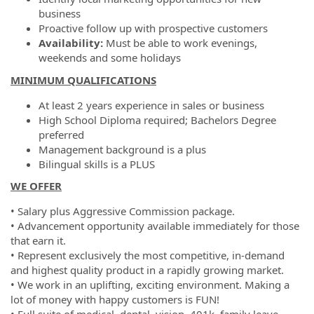
business
Proactive follow up with prospective customers
Availability:
Must be able to work evenings,
weekends and some holidays
MINIMUM QUALIFICATIONS
At least 2 years experience in sales or business
High School Diploma required; Bachelors Degree
preferred
Management background is a plus
Bilingual skills is a PLUS
WE OFFER
• Salary plus Aggressive Commission package.
• Advancement opportunity available immediately for those
that earn it.
• Represent exclusively the most competitive, in-demand
and highest quality product in a rapidly growing market.
• We work in an uplifting, exciting environment. Making a
lot of money with happy customers is FUN!