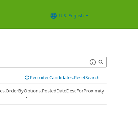
U.S. English
Recruiter.Candidates.ResetSearch
ies.OrderByOptions.PostedDateDescForProximity