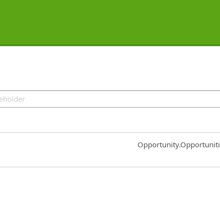
Common.Sort.Sort
Opportunity.Opportunit