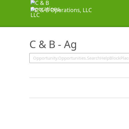
SearchTips.TipsTricks
C & B - Ag