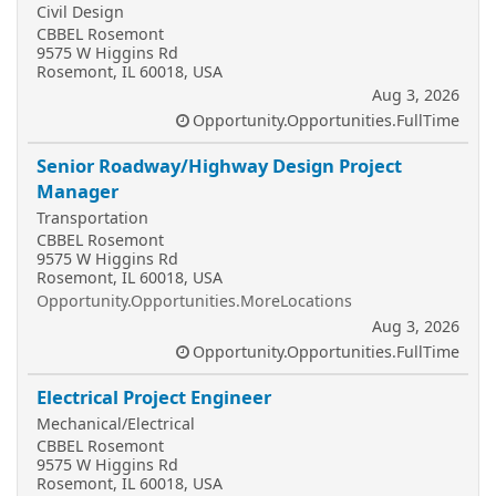
Civil Design
CBBEL Rosemont
9575 W Higgins Rd
Rosemont, IL 60018, USA
Aug 3, 2026
Opportunity.Opportunities.FullTime
Senior Roadway/Highway Design Project
Manager
Transportation
CBBEL Rosemont
9575 W Higgins Rd
Rosemont, IL 60018, USA
Opportunity.Opportunities.MoreLocations
Aug 3, 2026
Opportunity.Opportunities.FullTime
Electrical Project Engineer
Mechanical/Electrical
CBBEL Rosemont
9575 W Higgins Rd
Rosemont, IL 60018, USA