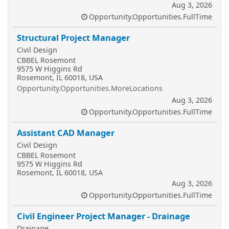
Aug 3, 2026
Opportunity.Opportunities.FullTime
Structural Project Manager
Civil Design
CBBEL Rosemont
9575 W Higgins Rd
Rosemont, IL 60018, USA
Opportunity.Opportunities.MoreLocations
Aug 3, 2026
Opportunity.Opportunities.FullTime
Assistant CAD Manager
Civil Design
CBBEL Rosemont
9575 W Higgins Rd
Rosemont, IL 60018, USA
Aug 3, 2026
Opportunity.Opportunities.FullTime
Civil Engineer Project Manager - Drainage
Drainage