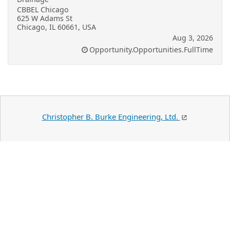
CBBEL Chicago
625 W Adams St
Chicago, IL 60661, USA
Aug 3, 2026
Opportunity.Opportunities.FullTime
Christopher B. Burke Engineering, Ltd.