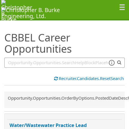
SearchTips.TipsTricks
CBBEL Career
Opportunities
Recruiter.Candidates.ResetSearch
Common.Sort.Sort
Opportunity.Opportunities.OrderByOptions.PostedDateDesc
Water/Wastewater Practice Lead