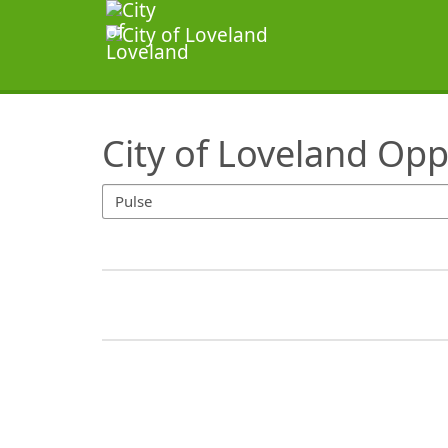
SearchTips.TipsTricks
City of Loveland Opp