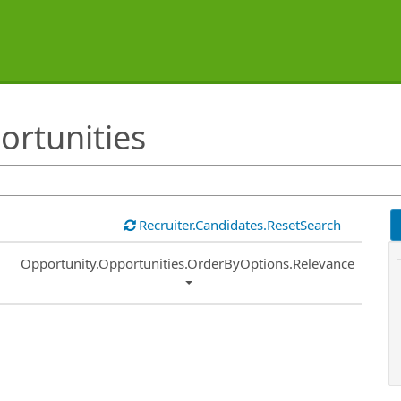
ortunities
Recruiter.Candidates.ResetSearch
Common.Sort.Sort
Opportunity.Opportunities.OrderByOptions.Relevance