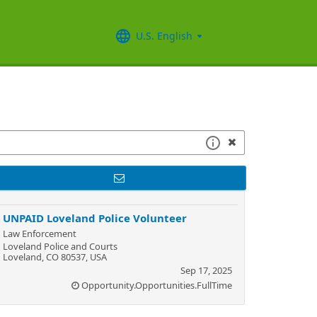
U.S. English
UNPAID Loveland Police Volunteer
Law Enforcement
Loveland Police and Courts
Loveland, CO 80537, USA
Sep 17, 2025
Opportunity.Opportunities.FullTime