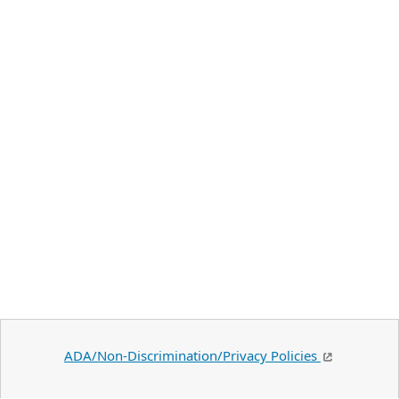
ADA/Non-Discrimination/Privacy Policies