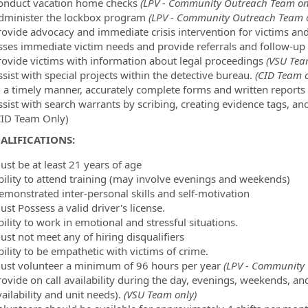
onduct vacation home checks
(LPV - Community Outreach Team on
dminister the lockbox program
(LPV - Community Outreach Team o
rovide advocacy and immediate crisis intervention for victims an
sses immediate victim needs and provide referrals and follow-up
rovide victims with information about legal proceedings
(VSU Tea
sist with special projects within the detective bureau.
(CID Team o
n a timely manner, accurately complete forms and written reports 
ssist with search warrants by scribing, creating evidence tags, a
CID Team Only)
ALIFICATIONS:
ust be at least 21 years of age
bility to attend training (may involve evenings and weekends)
emonstrated inter-personal skills and self-motivation
ust Possess a valid driver's license.
ility to work in emotional and stressful situations.
ust not meet any of hiring disqualifiers
ility to be empathetic with victims of crime.
ust volunteer a minimum of 96 hours per year
(LPV - Community 
rovide on call availability during the day, evenings, weekends, an
ailability and unit needs).
(VSU Team only)