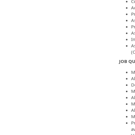
C
A
P
A
P
As
I
A
(
JOB QU
M
A
D
M
Ab
M
Ab
M
P
av