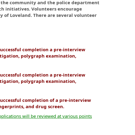
t the community and the police department
h initiatives. Volunteers encourage
y of Loveland. There are several volunteer
uccessful completion a pre-interview
tigation, polygraph examination,
uccessful completion a pre-interview
tigation, polygraph examination,
uccessful completion of a pre-interview
ingerprints, and drug screen.
plications will be reviewed at various points