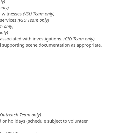
ly)
nly)
d witnesses
(VSU Team only)
 services
(VSU Team only)
m only)
nly)
associated with investigations.
(CID Team only)
nd supporting scene documentation as appropriate.
Outreach Team only)
d or holidays (schedule subject to volunteer