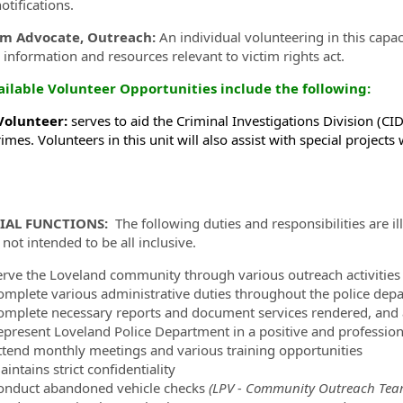
otifications.
im Advocate, Outreach:
An individual volunteering in this capac
 information and resources relevant to victim rights act.
ailable Volunteer Opportunities include the following:
Volunteer:
serves to aid the Criminal Investigations Division (CID
imes. Volunteers in this unit will also assist with special projects
IAL FUNCTIONS:
The following duties and responsibilities are ill
not intended to be all inclusive.
erve the Loveland community through various outreach activities a
omplete various administrative duties throughout the police dep
omplete necessary reports and document services rendered, and a
epresent Loveland Police Department in a positive and professio
ttend monthly meetings and various training opportunities
intains strict confidentiality
onduct abandoned vehicle checks
(LPV - Community Outreach Tea