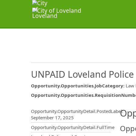
UNPAID Loveland Police
Opportunity.Opportunities.JobCategory
:
Law 
Opportunity.Opportunities.RequisitionNumb
Opportunity.Create.Publ
Opp
Opportunity.OpportunityDetail.PostedLabel
:
September 17, 2025
Oppo
Opportunity.OpportunityDetail.FullTime