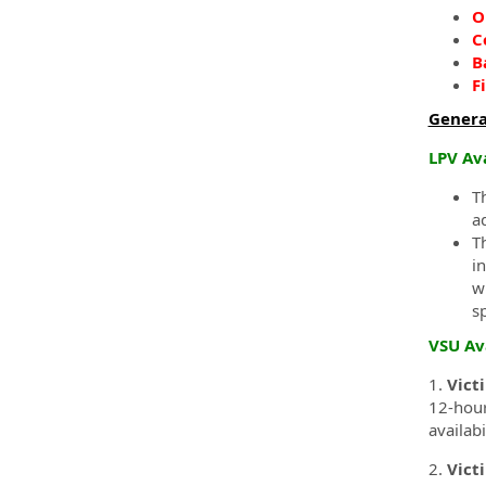
O
C
B
F
Genera
LPV Av
T
a
T
i
w
s
VSU Av
1.
Vict
12-hour
availab
2.
Vict