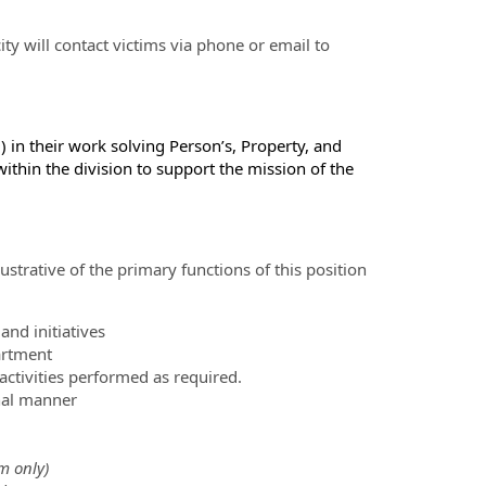
ity will contact victims via phone or email to
) in their work solving Person’s, Property, and
 within the division to support the mission of the
ustrative of the primary functions of this position
nd initiatives
artment
ctivities performed as required.
nal manner
m only)