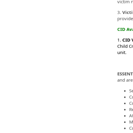
victim n
3.
Vict
provide
CID Av
1.
CID 
Child Cr
unit.
ESSENT
and are 
S
C
C
R
A
Ma
C