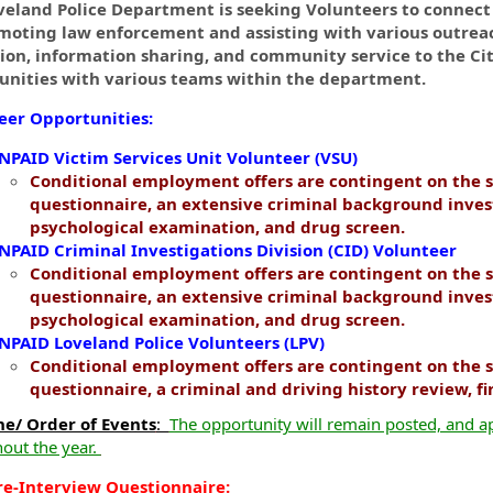
ormation.Locations
veland Police Department is seeking Volunteers to connec
moting law enforcement and assisting with various outreac
ion, information sharing, and community service to the Cit
unities with various teams within the department.
eer Opportunities:
NPAID Victim Services Unit Volunteer (VSU)
Conditional employment offers are contingent on the s
questionnaire, an extensive criminal background inves
psychological examination, and drug screen.
NPAID Criminal Investigations Division (CID) Volunteer
Conditional employment offers are contingent on the s
questionnaire, an extensive criminal background inves
psychological examination, and drug screen.
NPAID Loveland Police Volunteers (LPV)
Conditional employment offers are contingent on the s
questionnaire, a criminal and driving history review, f
ne/ Order of Events
:
The opportunity will remain posted, and ap
out the year.
re-Interview Questionnaire: