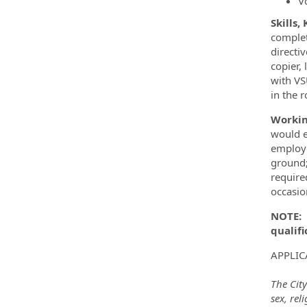
V
Skills,
complet
directi
copier,
with VS
in the r
Workin
would e
employe
ground;
require
occasio
NOTE
:
qualifi
APPLIC
The City
sex, rel