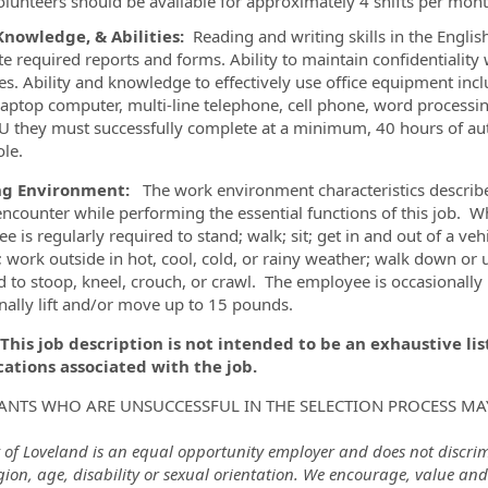
olunteers should be available for approximately 4 shifts per mon
 Knowledge, & Abilities:
Reading and writing skills in the English
e required reports and forms. Ability to maintain confidentialit
ves. Ability and knowledge to effectively use office equipment inc
 laptop computer, multi-line telephone, cell phone, word processi
U they must successfully complete at a minimum, 40 hours of auth
ole.
g Environment:
The work environment characteristics describe
ncounter while performing the essential functions of this job. Whi
e is regularly required to stand; walk; sit; get in and out of a ve
 work outside in hot, cool, cold, or rainy weather; walk down or 
d to stoop, kneel, crouch, or crawl. The employee is occasionall
nally lift and/or move up to 15 pounds.
 This job description is not intended to be an exhaustive list 
cations associated with the job.
ANTS WHO ARE UNSUCCESSFUL IN THE SELECTION PROCESS MA
 of Loveland is an equal opportunity employer and does not discrimin
igion, age, disability or sexual orientation. We encourage, value and 