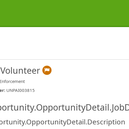
 Volunteer
Enforcement
er
:
UNPAI003815
ishing.ThirdPartyJobBoards.More
ortunity.OpportunityDetail.JobD
rtunity.OpportunityDetail.Description