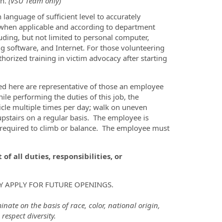
th.
(VSU Team only)
 language of sufficient level to accurately
y when applicable and according to department
luding, but not limited to personal computer,
ng software, and Internet. For those volunteering
orized training in victim advocacy after starting
d here are representative of those an employee
le performing the duties of this job, the
hicle multiple times per day; walk on uneven
upstairs on a regular basis. The employee is
y required to climb or balance. The employee must
of all duties, responsibilities, or
Y APPLY FOR FUTURE OPENINGS.
ate on the basis of race, color, national origin,
respect diversity.