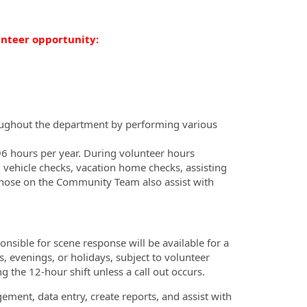
unteer opportunity:
roughout the department by performing various
6 hours per year. During volunteer hours
 vehicle checks, vacation home checks, assisting
Those on the Community Team also assist with
nsible for scene response will be available for a
 evenings, or holidays, subject to volunteer
ng the 12-hour shift unless a call out occurs.
ement, data entry, create reports, and assist with