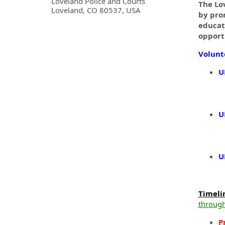
OpportunityDetail.CompanyInf
Loveland Police and Courts
The Lo
Loveland, CO 80537, USA
by pro
educat
opport
Volunt
U
U
U
Timeli
through
P