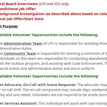
ral Board Interviews:
(LPV and VSU only)
onditional Job Offer:
ackground Investigation (as described above based on vol
inal Job Offer/
Start Date:
l Purpose:
ailable Volunteer Opportunities include the following:
he
Administration Team
of LPV is responsible for assisting th
dministrative duties.
he
Community Team
is responsible for working a minimum of 9
ndividuals on this team are responsible for conducting abandoned
ith the lockbox program, and assisting with Code Enforcement. 
pecial events and administrative duties and are in uniform.
ailable Volunteer Opportunities include the following:
im Advocate, On-Call with Scene Response:
The advocate respo
 on-call shift. The on-call component may include days, weekends,
ility and unit needs. Volunteers are not required to be onsite duri
im Services Assistant:
This individual will assist with case manag