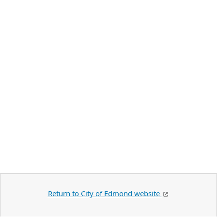
Return to City of Edmond website