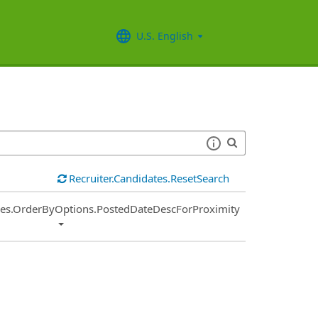
U.S. English
Recruiter.Candidates.ResetSearch
ies.OrderByOptions.PostedDateDescForProximity