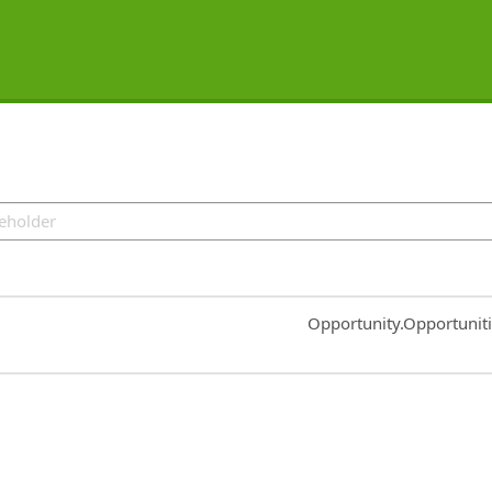
Common.Sort.Sort
Opportunity.Opportunit