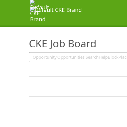
SearchTips.TipsTricks
CKE Job Board