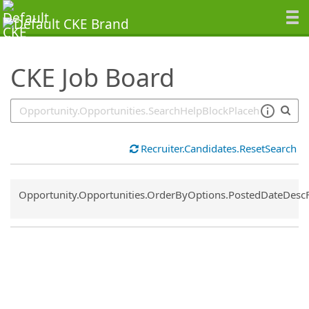
SearchTips.TipsTricks
CKE Job Board
Recruiter.Candidates.ResetSearch
Common.Sort.Sort
Opportunity.Opportunities.OrderByOptions.PostedDateDesc