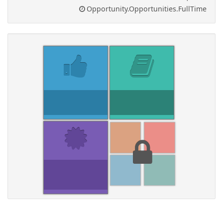
Opportunity.Opportunities.FullTime