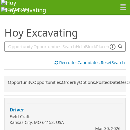
SearchTips.TipsTricks
Hoy Excavating
Recruiter.Candidates.ResetSearch
Common.Sort.Sort
Opportunity.Opportunities.OrderByOptions.PostedDateDesc
Driver
Field Craft
Kansas City, MO 64153, USA
Mar 30, 2026